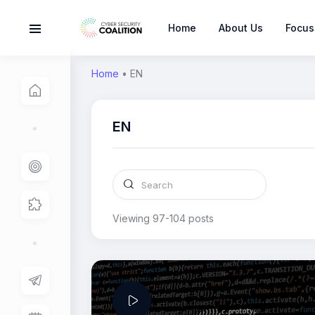
Home
About Us
Focus
Home
•
EN
EN
Viewing 97-104 posts