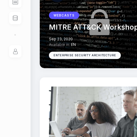
WEBCASTS
MITRE ATT&CK Worksho
Sep 23, 2020
Available in:
EN
ENTERPRISE SECURITY ARCHITECTURE