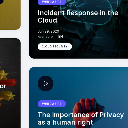
WEBCASTS
Incident Response in the
Cloud
Jun 29, 2020
Available in:
EN
CLOUD SECURITY
or
WEBCASTS
The importance of Privacy
as a human right