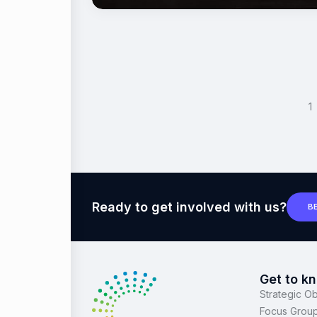
<
1
Ready to get involved with us?
B
Get to k
Strategic Ob
Focus Grou