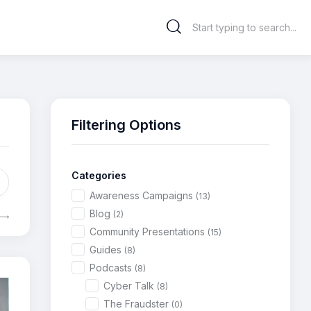
Filtering Options
Categories
Awareness Campaigns
(13)
Blog
(2)
Community Presentations
(15)
Guides
(8)
Podcasts
(8)
Cyber Talk
(8)
The Fraudster
(0)