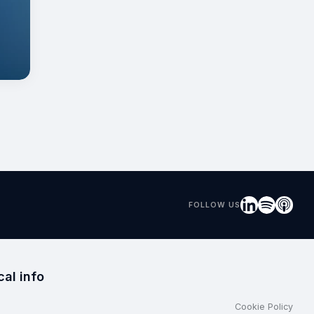
FOLLOW US
cal info
Cookie Policy