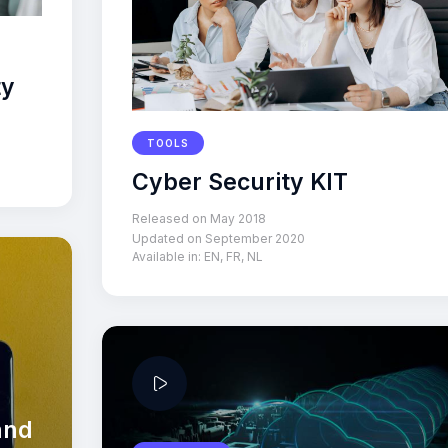
ty
TOOLS
Cyber Security KIT
Released on May 2018
Updated on September 2020
Available in:
EN
,
FR
,
NL
and