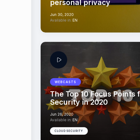
personal privacy
Jun 30, 2020
Available in:
EN
WEBCASTS
The Top 10 Focus Points f
Security in 2020
Jun 26, 2020
Available in:
EN
CLOUD SECURITY