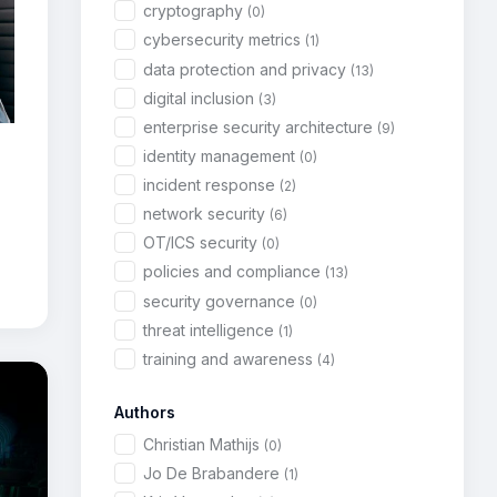
cryptography
(0)
cybersecurity metrics
(1)
data protection and privacy
(13)
digital inclusion
(3)
enterprise security architecture
(9)
identity management
(0)
incident response
(2)
network security
(6)
OT/ICS security
(0)
policies and compliance
(13)
security governance
(0)
threat intelligence
(1)
training and awareness
(4)
Authors
Christian Mathijs
(0)
Jo De Brabandere
(1)