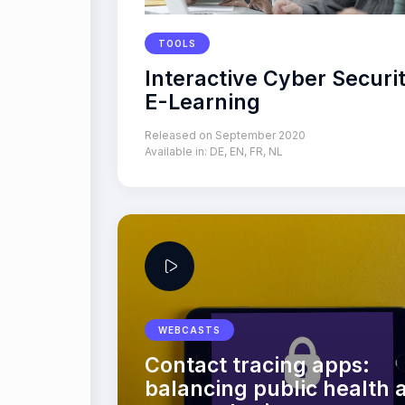
TOOLS
Interactive Cyber Securi
E-Learning
Released on September 2020
Available in:
DE
,
EN
,
FR
,
NL
WEBCASTS
Contact tracing apps:
balancing public health 