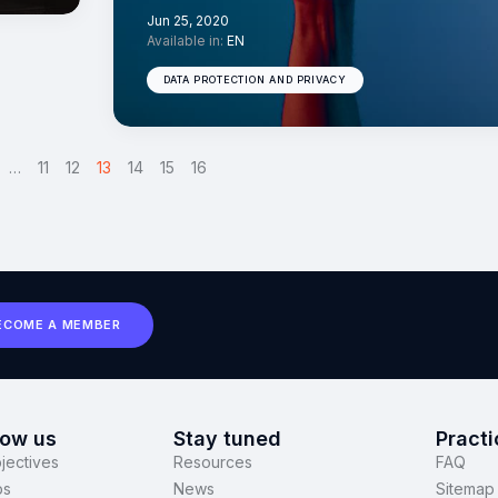
Jun 25, 2020
Available in:
EN
DATA PROTECTION AND PRIVACY
…
11
12
13
>
14
15
16
ECOME A MEMBER
now us
Stay tuned
Practi
jectives
Resources
FAQ
ps
News
Sitemap