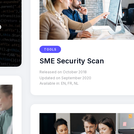
p
TOOLS
SME Security Scan
Released on October 2018
Updated on September 2020
Available in:
EN
,
FR
,
NL