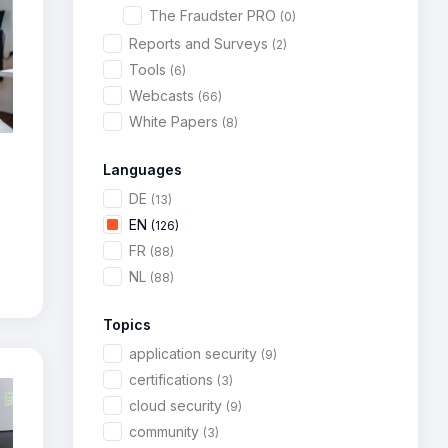
The Fraudster PRO
(0)
Reports and Surveys
(2)
Tools
(6)
Webcasts
(66)
White Papers
(8)
Languages
DE
(13)
EN
(126)
FR
(88)
NL
(88)
Topics
application security
(9)
certifications
(3)
cloud security
(9)
community
(3)