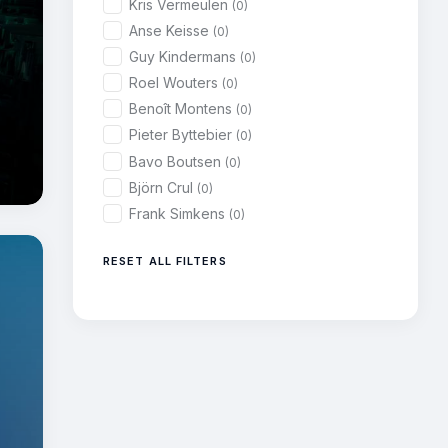
Kris Vermeulen
(0)
Anse Keisse
(0)
Guy Kindermans
(0)
Roel Wouters
(0)
Benoît Montens
(0)
Pieter Byttebier
(0)
Bavo Boutsen
(0)
Björn Crul
(0)
Frank Simkens
(0)
RESET ALL FILTERS