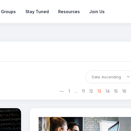
 Groups
Stay Tuned
Resources
Join Us
<
1
…
11
12
13
>
14
15
16