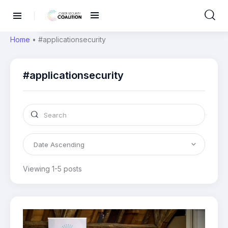
Home
•
#applicationsecurity
#applicationsecurity
Viewing 1-5 posts