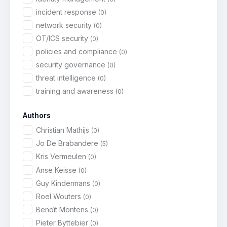
incident response
(0)
network security
(0)
OT/ICS security
(0)
policies and compliance
(0)
security governance
(0)
threat intelligence
(0)
training and awareness
(0)
Authors
Christian Mathijs
(0)
Jo De Brabandere
(5)
Kris Vermeulen
(0)
Anse Keisse
(0)
Guy Kindermans
(0)
Roel Wouters
(0)
Benoît Montens
(0)
Pieter Byttebier
(0)