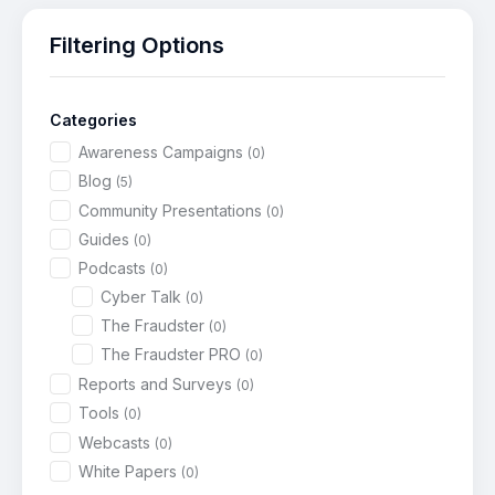
Filtering Options
Categories
Awareness Campaigns
(0)
Blog
(5)
Community Presentations
(0)
Guides
(0)
Podcasts
(0)
Cyber Talk
(0)
The Fraudster
(0)
The Fraudster PRO
(0)
Reports and Surveys
(0)
Tools
(0)
Webcasts
(0)
White Papers
(0)