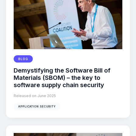
BLOG
Demystifying the Software Bill of
Materials (SBOM) – the key to
software supply chain security
Released on June 2025
APPLICATION SECURITY