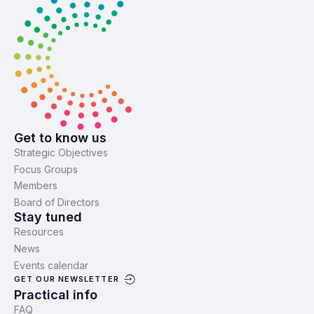
Get to know us
Strategic Objectives
Focus Groups
Members
Board of Directors
Stay tuned
Resources
News
Events calendar
GET OUR NEWSLETTER
Practical info
FAQ