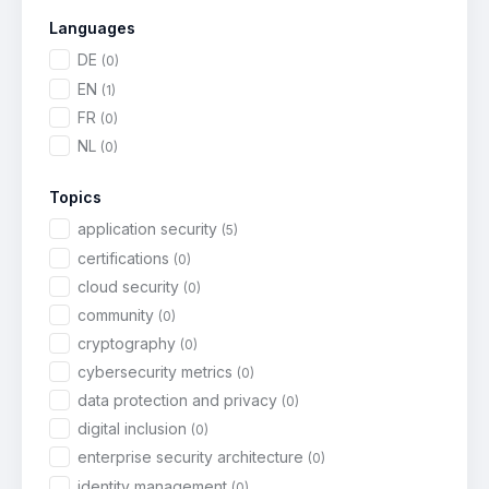
Languages
DE
(0)
EN
(1)
FR
(0)
NL
(0)
Topics
application security
(5)
certifications
(0)
cloud security
(0)
community
(0)
cryptography
(0)
cybersecurity metrics
(0)
data protection and privacy
(0)
digital inclusion
(0)
enterprise security architecture
(0)
identity management
(0)