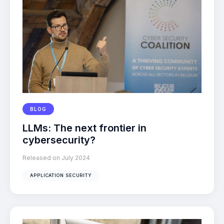
BLOG
LLMs: The next frontier in
cybersecurity?
Released on July 2024
APPLICATION SECURITY