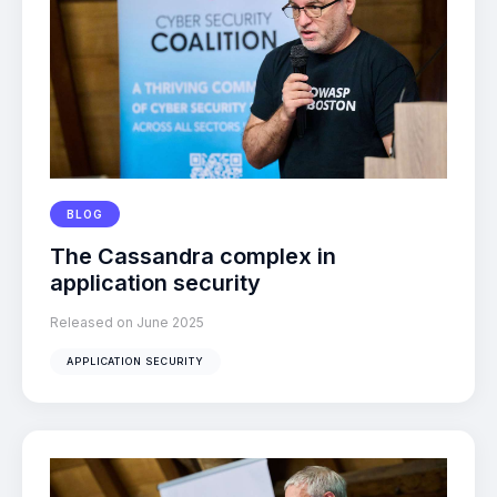
BLOG
The Cassandra complex in
application security
Released on June 2025
APPLICATION SECURITY