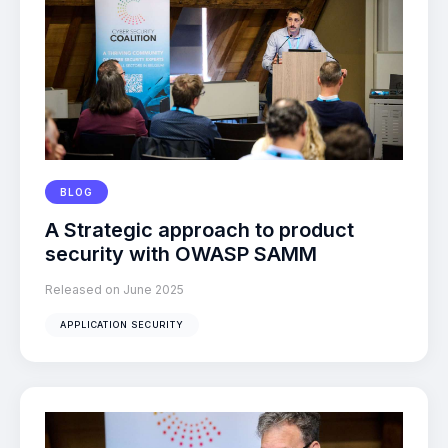
BLOG
A Strategic approach to product
security with OWASP SAMM
Released on June 2025
APPLICATION SECURITY