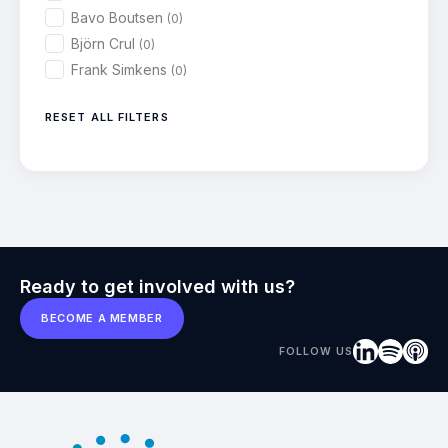
Bavo Boutsen
(0)
Björn Crul
(0)
Frank Simkens
(0)
RESET ALL FILTERS
Ready to get involved with us?
BECOME A MEMBER
FOLLOW US