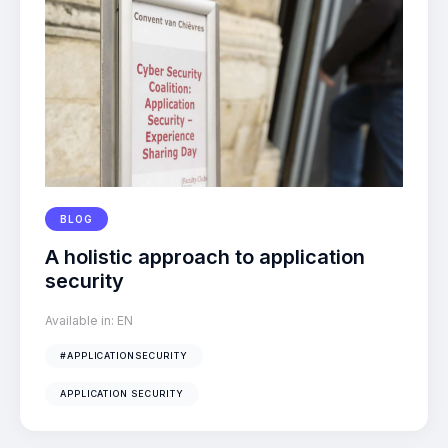
BLOG
A holistic approach to application
security
Available in:
EN
#APPLICATIONSECURITY
APPLICATION SECURITY