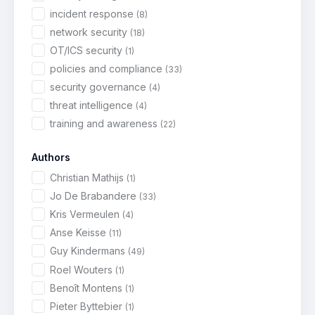
incident response
(8)
network security
(18)
OT/ICS security
(1)
policies and compliance
(33)
security governance
(4)
threat intelligence
(4)
training and awareness
(22)
Authors
Christian Mathijs
(1)
Jo De Brabandere
(33)
Kris Vermeulen
(4)
Anse Keisse
(11)
Guy Kindermans
(49)
Roel Wouters
(1)
Benoît Montens
(1)
Pieter Byttebier
(1)