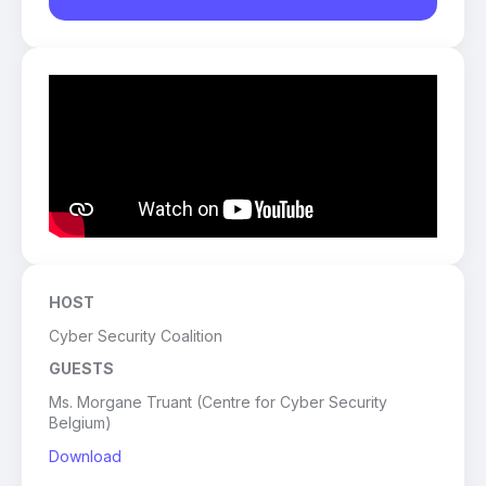
HOST
Cyber Security Coalition
GUESTS
Ms. Morgane Truant (Centre for Cyber Security
Belgium)
Download