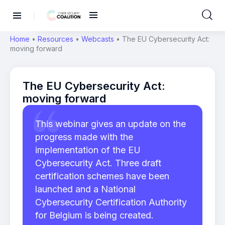
Home
•
Resources
•
Webcasts
•
The EU Cybersecurity Act:
moving forward
The EU Cybersecurity Act:
moving forward
This webinar gives an update on the
progress made with the
implementation of the EU
Cybersecurity Act. Three draft
certification schemes have been
launched and a National
Cybersecurity Certification Authority
for Belgium is being created.