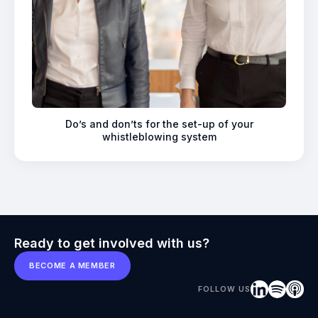
Do’s and don’ts for the set-up of your
whistleblowing system
Ready to get involved with us?
BECOME A MEMBER
FOLLOW US