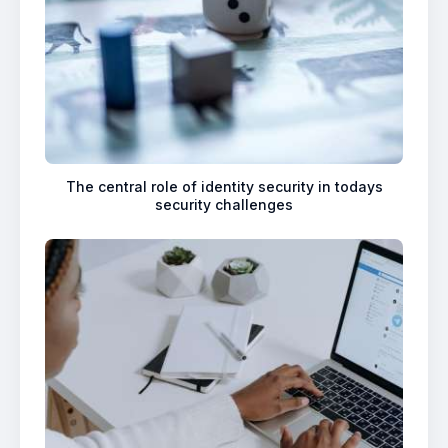
The central role of identity security in todays
security challenges