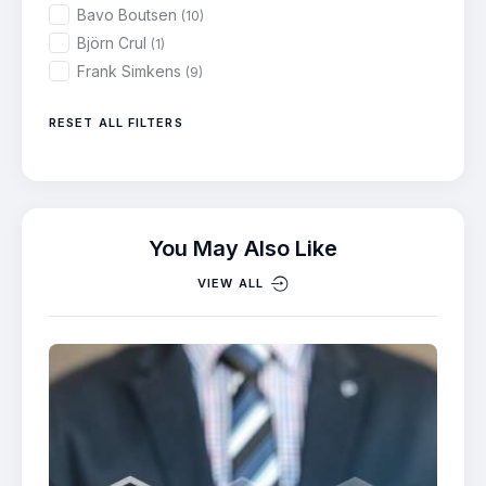
Bavo Boutsen
(10)
Björn Crul
(1)
Frank Simkens
(9)
RESET ALL FILTERS
You May Also Like
VIEW ALL