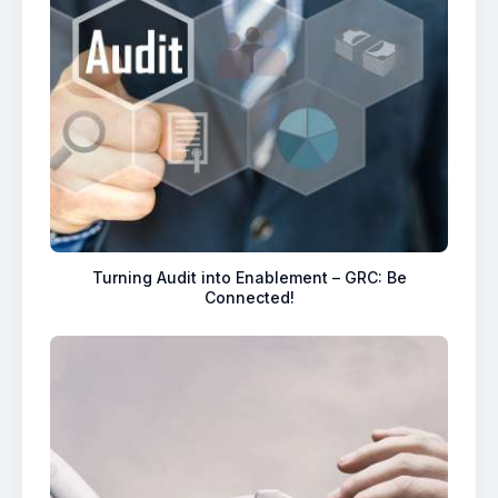
Turning Audit into Enablement – GRC: Be
Connected!