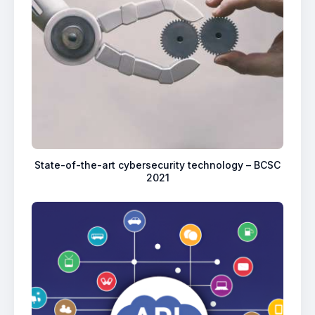
State-of-the-art cybersecurity technology – BCSC
2021