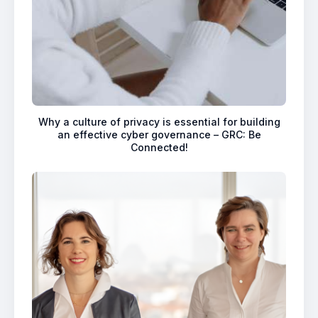
Why a culture of privacy is essential for building
an effective cyber governance – GRC: Be
Connected!