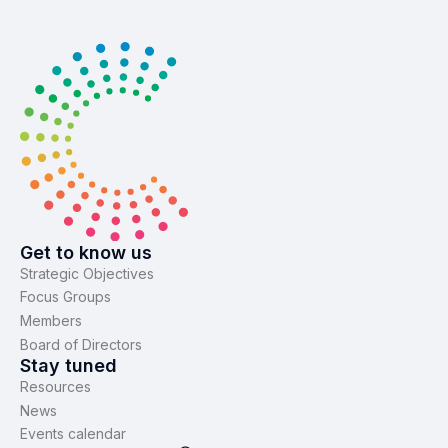
Get to know us
Strategic Objectives
Focus Groups
Members
Board of Directors
Stay tuned
Resources
News
Events calendar