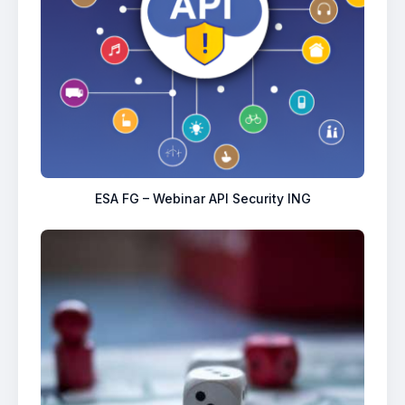
ESA FG – Webinar API Security ING