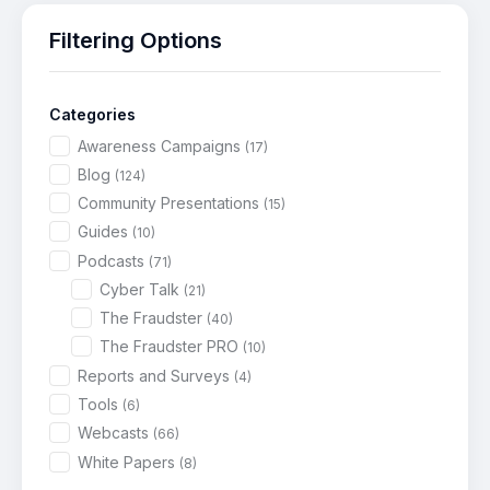
Filtering Options
Categories
Awareness Campaigns
(17)
Blog
(124)
Community Presentations
(15)
Guides
(10)
Podcasts
(71)
Cyber Talk
(21)
The Fraudster
(40)
The Fraudster PRO
(10)
Reports and Surveys
(4)
Tools
(6)
Webcasts
(66)
White Papers
(8)