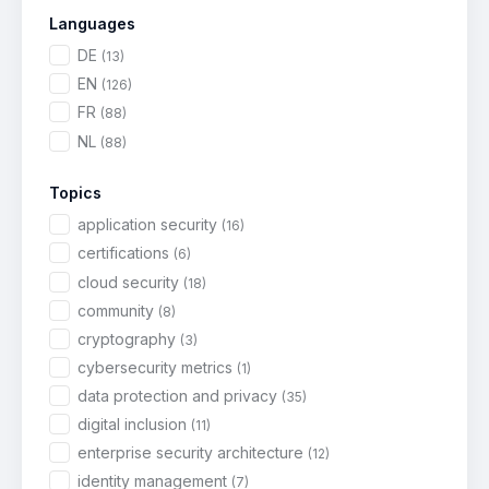
Languages
DE
(13)
EN
(126)
FR
(88)
NL
(88)
Topics
application security
(16)
certifications
(6)
cloud security
(18)
community
(8)
cryptography
(3)
cybersecurity metrics
(1)
data protection and privacy
(35)
digital inclusion
(11)
enterprise security architecture
(12)
identity management
(7)