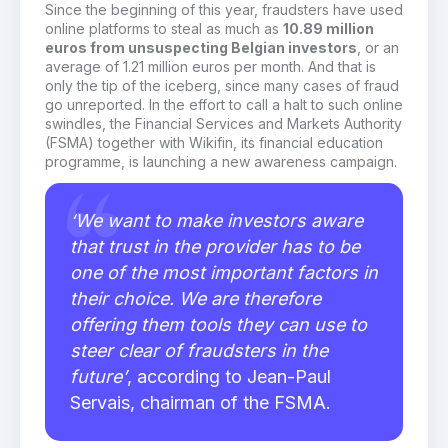
Since the beginning of this year, fraudsters have used
online platforms to steal as much as
10.89 million
euros from unsuspecting Belgian investors
, or an
average of 1.21 million euros per month. And that is
only the tip of the iceberg, since many cases of fraud
go unreported. In the effort to call a halt to such online
swindles, the Financial Services and Markets Authority
(FSMA) together with Wikifin, its financial education
programme, is launching a new awareness campaign.
‘We want to make investors aware
that trust in the provider has to be
one of the most important factors in
their choice. We are therefore
offering them tools they can use to
steer clear of fraudsters in the
future’
, according to Jean-Paul
Servais, chairman of the FSMA.