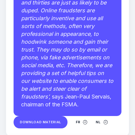
and thirties are just as likely to be
duped. Online fraudsters are
particularly inventive and use all
sorts of methods, often very
professional in appearance, to
hoodwink someone and gain their
trust. They may do so by email or
phone, via fake advertisements on
social media, etc. Therefore, we are
providing a set of helpful tips on
our website to enable consumers to
be alert and steer clear of
fraudsters’,
says Jean-Paul Servais,
chairman of the FSMA.
DOWNLOAD MATERIAL
FR
NL