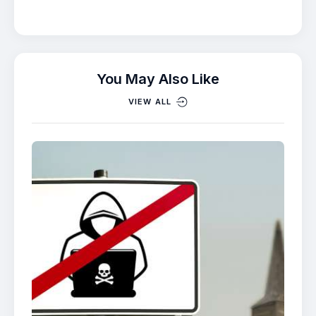
You May Also Like
VIEW ALL