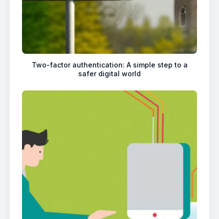
Two-factor authentication: A simple step to a
safer digital world