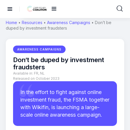
Home
•
Resources
•
Awareness Campaigns
•
Don’t be
duped by investment fraudsters
AWARENESS CAMPAIGNS
Don’t be duped by investment
fraudsters
Available in:
FR
,
NL
Released on October 2023
In the effort to fight against online
investment fraud, the FSMA together
with Wikifin, is launching a large-
scale online awareness campaign.