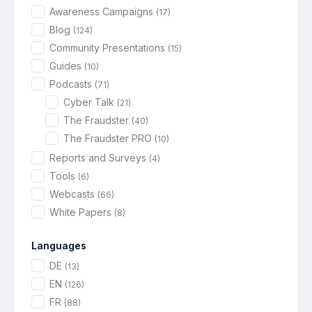
Awareness Campaigns
(17)
Blog
(124)
Community Presentations
(15)
Guides
(10)
Podcasts
(71)
Cyber Talk
(21)
The Fraudster
(40)
The Fraudster PRO
(10)
Reports and Surveys
(4)
Tools
(6)
Webcasts
(66)
White Papers
(8)
Languages
DE
(13)
EN
(126)
FR
(88)