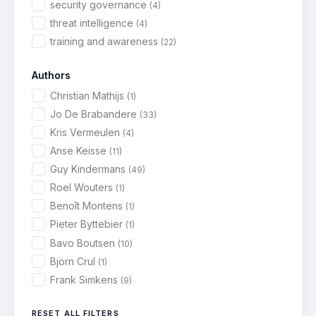
security governance
(4)
threat intelligence
(4)
training and awareness
(22)
Authors
Christian Mathijs
(1)
Jo De Brabandere
(33)
Kris Vermeulen
(4)
Anse Keisse
(11)
Guy Kindermans
(49)
Roel Wouters
(1)
Benoît Montens
(1)
Pieter Byttebier
(1)
Bavo Boutsen
(10)
Björn Crul
(1)
Frank Simkens
(9)
RESET ALL FILTERS