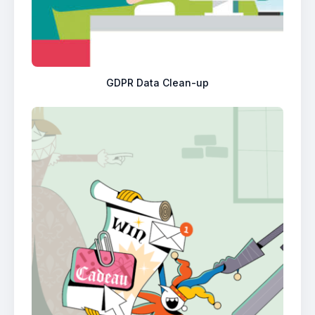
GDPR Data Clean-up