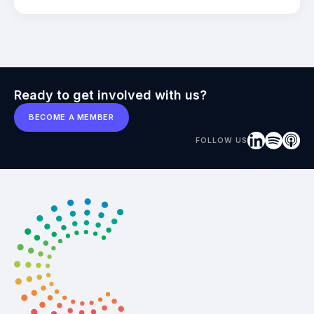
Ready to get involved with us?
BECOME A MEMBER
FOLLOW US