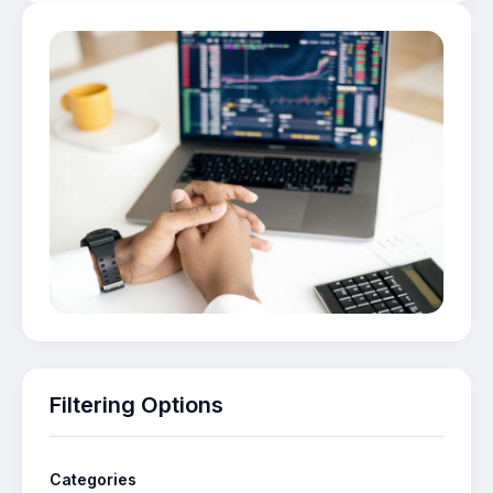
Filtering Options
Categories