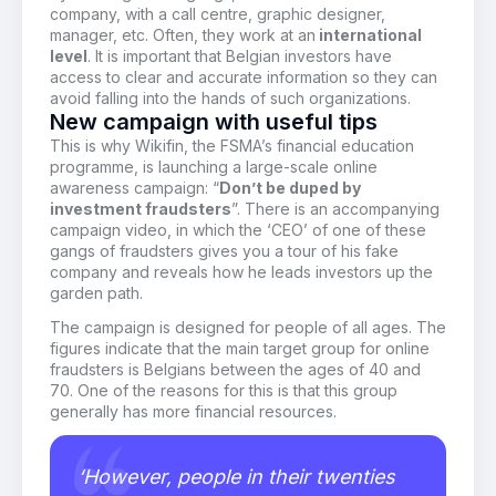
company, with a call centre, graphic designer,
manager, etc. Often, they work at an
international
level
. It is important that Belgian investors have
access to clear and accurate information so they can
avoid falling into the hands of such organizations.
New campaign with useful tips
This is why Wikifin, the FSMA’s financial education
programme, is launching a large-scale online
awareness campaign: “
Don’t be duped by
investment fraudsters
”. There is an accompanying
campaign video, in which the ‘CEO’ of one of these
gangs of fraudsters gives you a tour of his fake
company and reveals how he leads investors up the
garden path.
The campaign is designed for people of all ages. The
figures indicate that the main target group for online
fraudsters is Belgians between the ages of 40 and
70. One of the reasons for this is that this group
generally has more financial resources.
‘However, people in their twenties