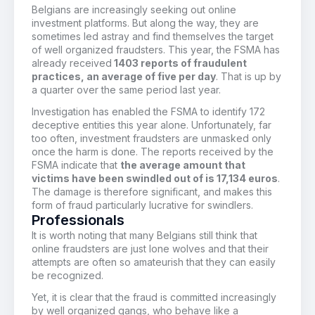
Belgians are increasingly seeking out online
investment platforms. But along the way, they are
sometimes led astray and find themselves the target
of well organized fraudsters. This year, the FSMA has
already received
1403 reports of fraudulent
practices, an average of five per day
. That is up by
a quarter over the same period last year.
Investigation has enabled the FSMA to identify 172
deceptive entities this year alone. Unfortunately, far
too often, investment fraudsters are unmasked only
once the harm is done. The reports received by the
FSMA indicate that
the average amount that
victims have been swindled out of is 17,134 euros
.
The damage is therefore significant, and makes this
form of fraud particularly lucrative for swindlers.
Professionals
It is worth noting that many Belgians still think that
online fraudsters are just lone wolves and that their
attempts are often so amateurish that they can easily
be recognized.
Yet, it is clear that the fraud is committed increasingly
by well organized gangs, who behave like a