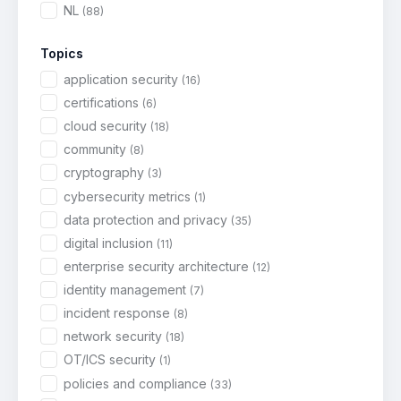
NL
(88)
Topics
application security
(16)
certifications
(6)
cloud security
(18)
community
(8)
cryptography
(3)
cybersecurity metrics
(1)
data protection and privacy
(35)
digital inclusion
(11)
enterprise security architecture
(12)
identity management
(7)
incident response
(8)
network security
(18)
OT/ICS security
(1)
policies and compliance
(33)