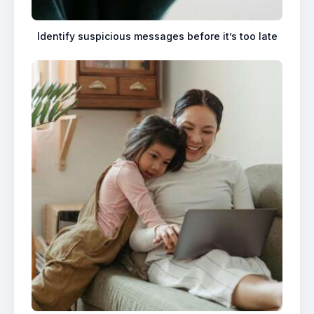
Identify suspicious messages before it’s too late