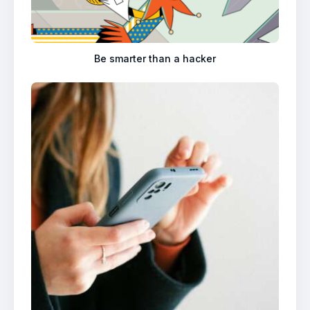
Be smarter than a hacker