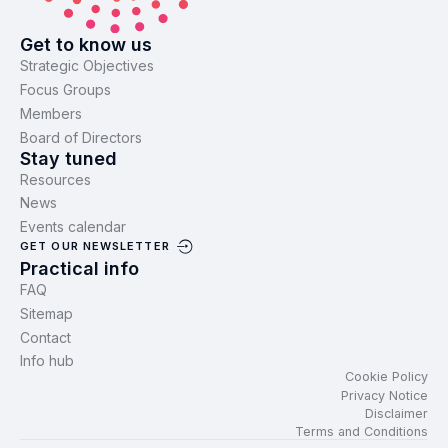
Get to know us
Strategic Objectives
Focus Groups
Members
Board of Directors
Stay tuned
Resources
News
Events calendar
GET OUR NEWSLETTER
Practical info
FAQ
Sitemap
Contact
Info hub
Cookie Policy
Privacy Notice
Disclaimer
Terms and Conditions