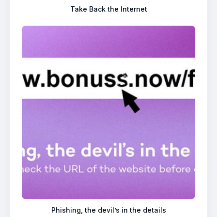
Take Back the Internet
Phishing, the devil’s in the details