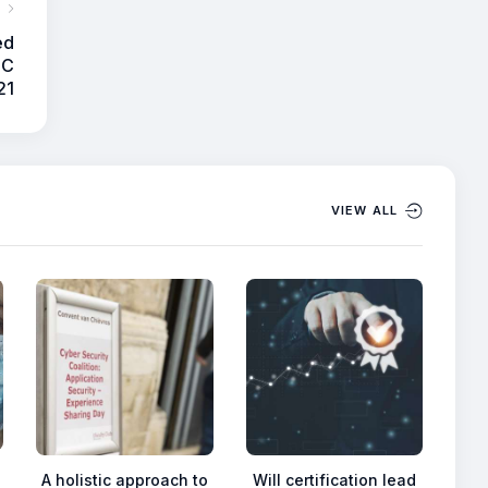
ed
SC
21
VIEW ALL
A holistic approach to
Will certification lead