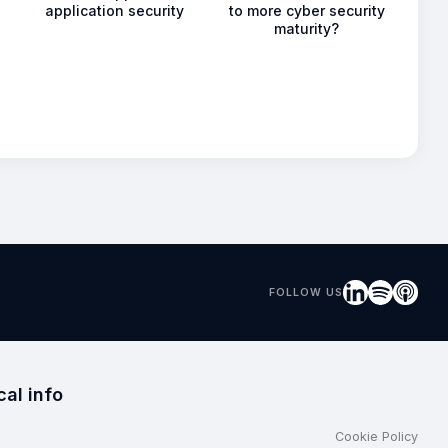
application security
to more cyber security
maturity?
FOLLOW US
cal info
Cookie Policy