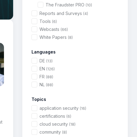
The Fraudster PRO
(10)
Reports and Surveys
(4)
Tools
(6)
Webcasts
(66)
White Papers
(8)
Languages
DE
(13)
EN
(126)
FR
(88)
NL
(88)
Topics
application security
(16)
certifications
(6)
st
cloud security
(18)
community
(8)