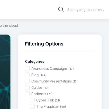
to the cloud
Filtering Options
Categories
Awareness Campaigns
(17)
Blog
(124)
Community Presentations
(15)
Guides
(10)
Podcasts
(71)
Cyber Talk
(21)
The Fraudster
(40)