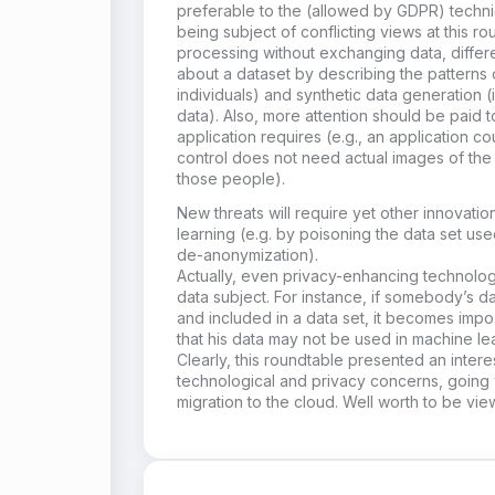
preferable to the (allowed by GDPR) techni
being subject of conflicting views at this ro
processing without exchanging data, different
about a dataset by describing the patterns 
individuals) and synthetic data generation 
data). Also, more attention should be paid t
application requires (e.g., an application c
control does not need actual images of the 
those people).
New threats will require yet other innovati
learning (e.g. by poisoning the data set used
de-anonymization).
Actually, even privacy-enhancing technolog
data subject. For instance, if somebody’s
and included in a data set, it becomes impos
that his data may not be used in machine le
Clearly, this roundtable presented an inter
technological and privacy concerns, going 
migration to the cloud. Well worth to be vi