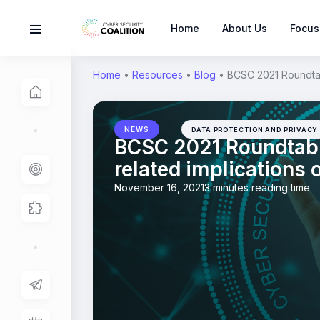
Home
About Us
Focus
Home
•
Resources
•
Blog
•
BCSC 2021 Roundtabl
NEWS
DATA PROTECTION AND PRIVACY
BCSC 2021 Roundtable
related implications 
November 16, 2021
3 minutes reading time