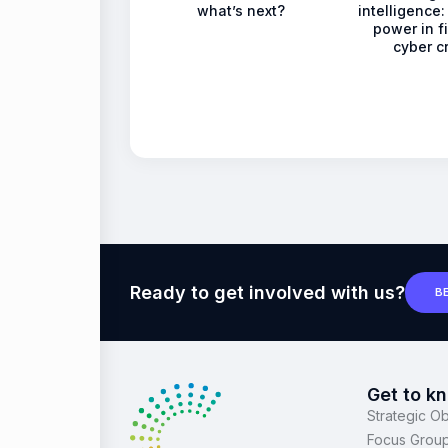
what’s next?
intelligence: 
power in f
cyber c
Ready to get involved with us?
B
Get to k
Strategic Ob
Focus Grou