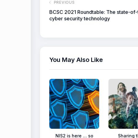
PREVIOUS
BCSC 2021 Roundtable: The state-of-
cyber security technology
You May Also Like
NIS2 is here … so
Sharing t