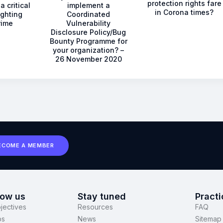
protection rights fare
a critical
implement a
in Corona times?
ighting
Coordinated
rime
Vulnerability
Disclosure Policy/Bug
Bounty Programme for
your organization? –
26 November 2020
ECOME A MEMBER
now us
Stay tuned
Practi
jectives
Resources
FAQ
ps
News
Sitemap