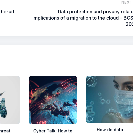
NEXT
the-art
Data protection and privacy relat
implications of a migration to the cloud – BC
20
How do data
hreat
Cyber Talk: How to