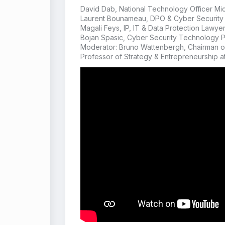
David Dab, National Technology Officer Mic
Laurent Bounameau, DPO & Cyber Security 
Magali Feys, IP, IT & Data Protection Lawye
Bojan Spasic, Cyber Security Technology 
Moderator: Bruno Wattenbergh, Chairman of
Professor of Strategy & Entrepreneurship a