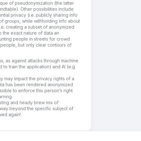
que of pseudonymization (the latter
undtable). Other possibilities include
ial privacy (i.e. publicly sharing info
of groups, while withholding info about
(i.e. creating a subset of anonymized
o the exact nature of data an
ounting people in streets for crowd
people, but only clear contours of
ons, as against attacks through machine
 to train the application) and AI (e.g.
y may impact the privacy rights of a
 data has been rendered anonymized
sible to enforce this person’s right
arning.
esting and heady brew mix of
way beyond the specific subject of
ewed again!