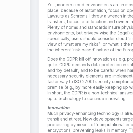
Yes, modern cloud environments are in mos
place, because of automation, focus on ope
Lawsuits as Schrems II threw a wrench in the
transfers, because of location and ownershi
Plenty of norms and standards insure physic
environments, but privacy-wise the (legal) d
specifically, users should consider cloud ‘sa
view of ‘what are my risks?’ or ‘what is the r
the inherent ‘risk-based’ nature of the Eur
Does the GDPR kill off innovation as e.g. 
quite. GDPR demands data-protection in sol
and ‘by default’, and to be careful when ha
necessary security elements are implement
faster way to ISO 27001 security compliance 
premise (e.g., by more easily keeping up wi
In short, the GDPR is a non-technical answe
up to technology to continue innovating.
Innovation
Much privacy-enhancing technology is alrea
transit and at rest. New developments target
processing by means of ‘computational en
encryption), preventing leaks in memory. T