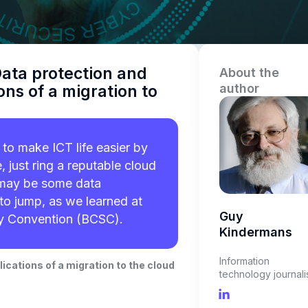
ata protection and
About the
author
ons of a migration to
to make ICT life easier by
, just ring a reputable cloud
e may be some data
to jump, as we learned at
Guy
ty Convention (BCSC).
Kindermans
Information
ications of a migration to the cloud
technology journali