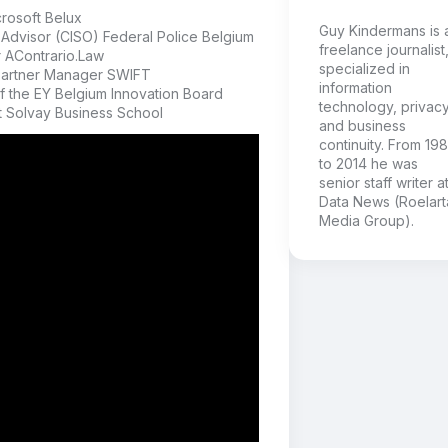
rosoft Belux
Guy Kindermans is 
Advisor (CISO) Federal Police Belgium
freelance journalist
r AContrario.Law
specialized in
Partner Manager SWIFT
information
 the EY Belgium Innovation Board
technology, privac
t Solvay Business School
and business
continuity. From 19
to 2014 he was
senior staff writer a
Data News (Roelart
Media Group).