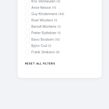
Kris Vermeulen
(4)
Anse Keisse
(11)
Guy Kindermans
(49)
Roel Wouters
(1)
Benoît Montens
(1)
Pieter Byttebier
(1)
Bavo Boutsen
(10)
Björn Crul
(1)
Frank Simkens
(9)
RESET ALL FILTERS