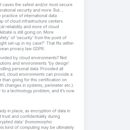
t cases the safest and/or most secure
rational security and more. But….
 practice of international data
p of cloud infrastructure centers.
al reliability and more of cloud
ebate is still going on. More
fety’ of ‘security’ from the point of
ight set-up in my case?’ That fits within
opean privacy law GDPR.
provided by cloud environments? Not
utions and environments ‘by design’
ndling personal data. Provided all
ed, cloud environments can provide a
than going for this certification on
th changes in systems, perimeter etc.).
r to a technology problem, and it’s now
dy in place, as encryption of data in
 trust and confidentiality during
crypted data’ (homomorphic
his kind of computing may be ultimately