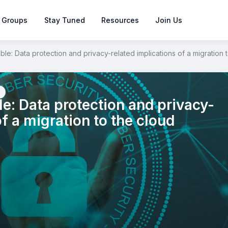
 Groups
Stay Tuned
Resources
Join Us
e: Data protection and privacy-related implications of a migration 
: Data protection and privacy-
of a migration to the cloud