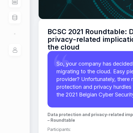
BCSC 2021 Roundtable: D
privacy-related implicati
the cloud
So, your company has decided 
migrating to the cloud. Easy pie
provider? Unfortunately, ther
protection and privacy hurdles 
the 2021 Belgian Cyber Securi
Data protection and privacy-related impl
– Roundtable
Participants: