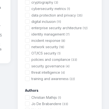
cryptography
(3)
a
cybersecurity metrics
(1)
,
data protection and privacy
(35)
digital inclusion
(11)
y
enterprise security architecture
(12)
identity management
(7)
85
incident response
(8)
t
network security
(18)
a
OT/ICS security
(1)
policies and compliance
(33)
security governance
(4)
threat intelligence
(4)
training and awareness
(22)
Authors
Christian Mathijs
(1)
Jo De Brabandere
(33)