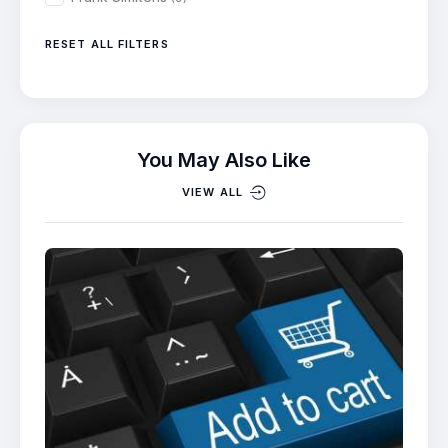
RESET ALL FILTERS
You May Also Like
VIEW ALL