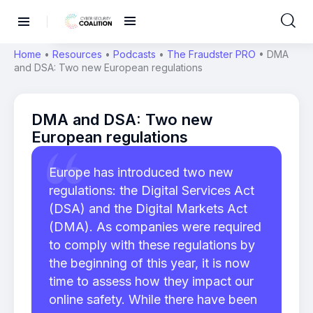
Home
•
Resources
•
Podcasts
•
The Fraudster PRO
•
DMA
and DSA: Two new European regulations
DMA and DSA: Two new
European regulations
Europe has introduced two new
regulations: the Digital Services Act
(DSA) and the Digital Markets Act
(DMA). As companies were required
to comply with these regulations by
the beginning of this year, it is now
time to assess how they impact our
online safety. While there have been