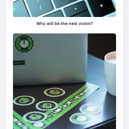
Who will be the next victim?