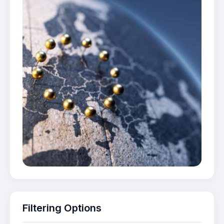
Filtering Options