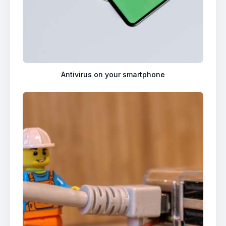
Antivirus on your smartphone