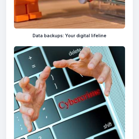
Data backups: Your digital lifeline