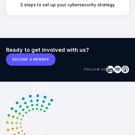
3 steps to set up your cybersecurity strategy
Ready to get involved with us?
BECOME A MEMBER
FOLLOW US