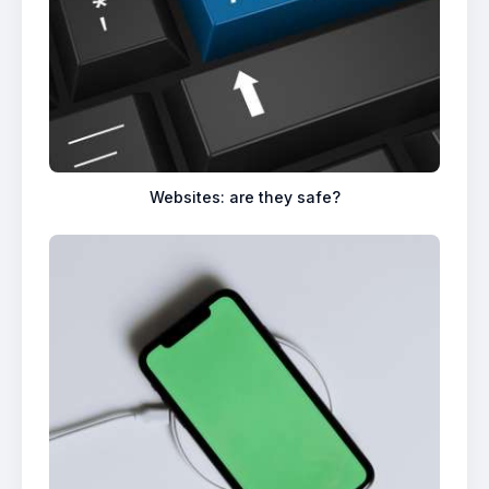
Websites: are they safe?