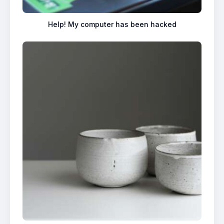
Help! My computer has been hacked