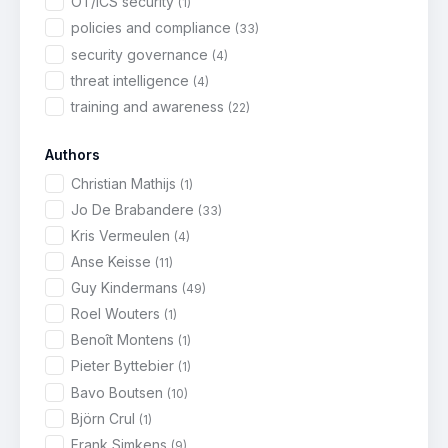
OT/ICS security
(1)
policies and compliance
(33)
security governance
(4)
threat intelligence
(4)
training and awareness
(22)
Authors
Christian Mathijs
(1)
Jo De Brabandere
(33)
Kris Vermeulen
(4)
Anse Keisse
(11)
Guy Kindermans
(49)
Roel Wouters
(1)
Benoît Montens
(1)
Pieter Byttebier
(1)
Bavo Boutsen
(10)
Björn Crul
(1)
Frank Simkens
(9)