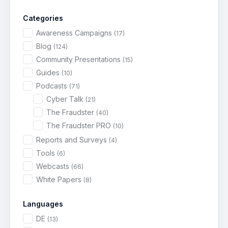
Categories
Awareness Campaigns
(17)
Blog
(124)
Community Presentations
(15)
Guides
(10)
Podcasts
(71)
Cyber Talk
(21)
The Fraudster
(40)
The Fraudster PRO
(10)
Reports and Surveys
(4)
Tools
(6)
Webcasts
(66)
White Papers
(8)
Languages
DE
(13)