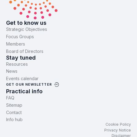
Get to know us
Strategic Objectives
Focus Groups
Members
Board of Directors
Stay tuned
Resources
News
Events calendar
GET OUR NEWSLETTER
Practical info
FAQ
Sitemap
Contact
Info hub
Cookie Policy
Privacy Notice
Disclaimer