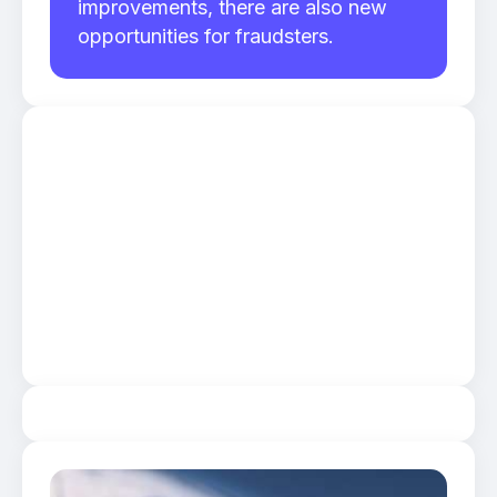
improvements, there are also new
opportunities for fraudsters.