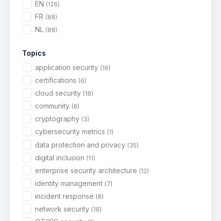
EN
(126)
FR
(88)
NL
(88)
Topics
application security
(16)
certifications
(6)
cloud security
(18)
community
(8)
cryptography
(3)
cybersecurity metrics
(1)
data protection and privacy
(35)
digital inclusion
(11)
enterprise security architecture
(12)
identity management
(7)
incident response
(8)
network security
(18)