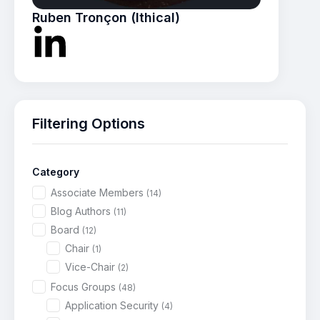
Ruben Tronçon (Ithical)
Filtering Options
Category
Associate Members
(14)
Blog Authors
(11)
Board
(12)
Chair
(1)
Vice-Chair
(2)
Focus Groups
(48)
Application Security
(4)