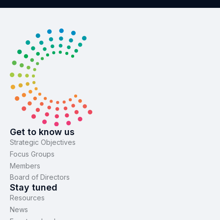
Get to know us
Strategic Objectives
Focus Groups
Members
Board of Directors
Stay tuned
Resources
News