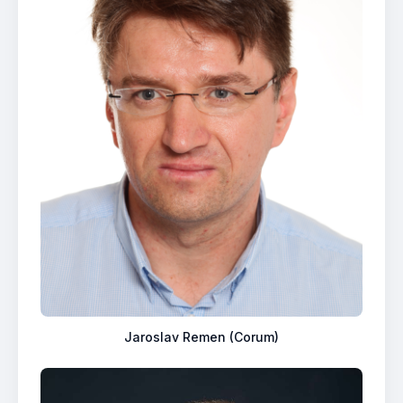
Jaroslav Remen (Corum)