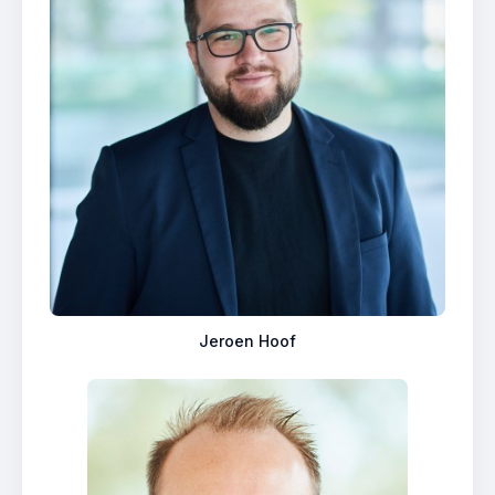
Jeroen Hoof