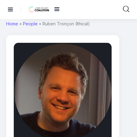
Home
•
People
•
Ruben Tronçon (Ithical)