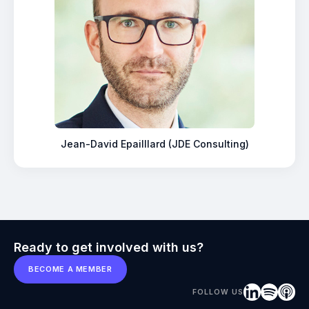
Jean-David Epailllard (JDE Consulting)
Ready to get involved with us?
BECOME A MEMBER
FOLLOW US