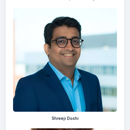
Shreeji Doshi