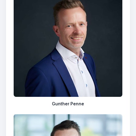
Gunther Penne