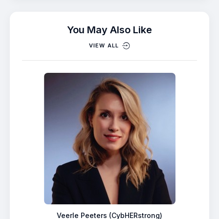
You May Also Like
VIEW ALL
Veerle Peeters (CybHERstrong)