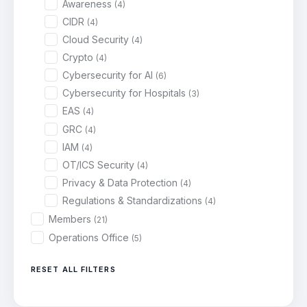
Awareness
(4)
CIDR
(4)
Cloud Security
(4)
Crypto
(4)
Cybersecurity for AI
(6)
Cybersecurity for Hospitals
(3)
EAS
(4)
GRC
(4)
IAM
(4)
OT/ICS Security
(4)
Privacy & Data Protection
(4)
Regulations & Standardizations
(4)
Members
(21)
Operations Office
(5)
RESET ALL FILTERS