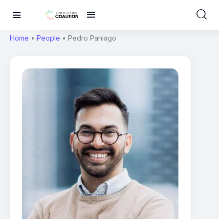
Home
•
People
•
Pedro Paniago