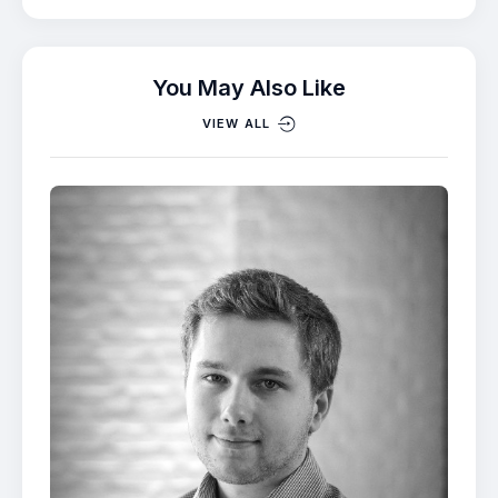
You May Also Like
VIEW ALL