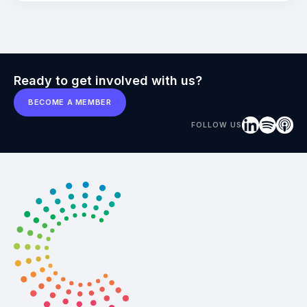
Ready to get involved with us?
BECOME A MEMBER
FOLLOW US