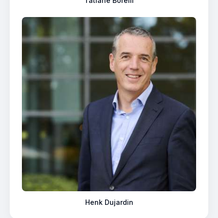
Tatiane Borelli
Henk Dujardin