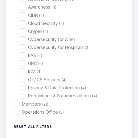
Awareness
(4)
CIDR
(4)
Cloud Security
(4)
Crypto
(4)
Cybersecurity for AI
(6)
Cybersecurity for Hospitals
(3)
EAS
(4)
GRC
(4)
IAM
(4)
OT/ICS Security
(4)
Privacy & Data Protection
(4)
Regulations & Standardizations
(4)
Members
(21)
Operations Office
(5)
RESET ALL FILTERS