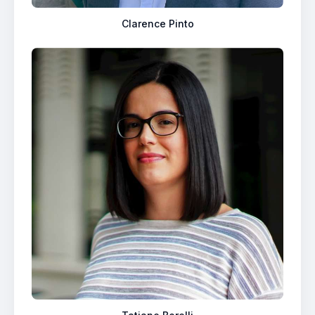
Clarence Pinto