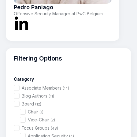
Pedro Paniago
Offensive Security Manager at PwC Belgium
Filtering Options
Category
Associate Members
(14)
Blog Authors
(11)
Board
(12)
Chair
(1)
Vice-Chair
(2)
Focus Groups
(48)
Application Security
(4)