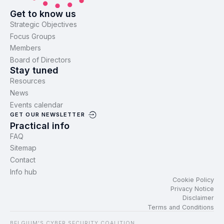
Get to know us
Strategic Objectives
Focus Groups
Members
Board of Directors
Stay tuned
Resources
News
Events calendar
GET OUR NEWSLETTER
Practical info
FAQ
Sitemap
Contact
Info hub
Cookie Policy
Privacy Notice
Disclaimer
Terms and Conditions
BELGIUM'S CYBER SECURITY COALITION