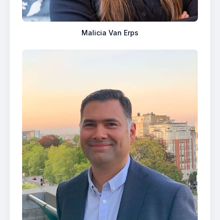
Malicia Van Erps