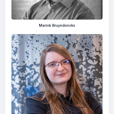
Marnik Bruyndonckx