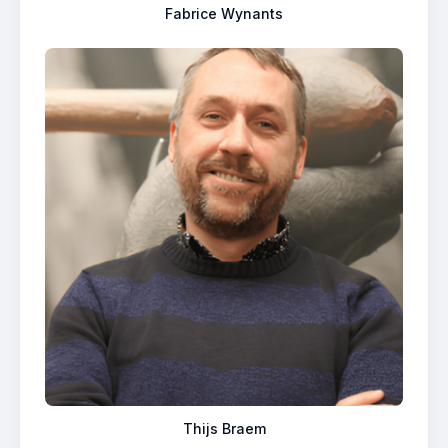
Fabrice Wynants
Thijs Braem