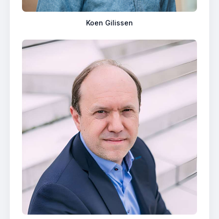
Koen Gilissen