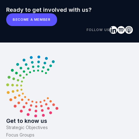
Ready to get involved with us?
BECOME A MEMBER
FOLLOW US
Get to know us
Strategic Objectives
Focus Groups