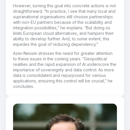
However, turning this goal into concrete actions is not
straightforward. “In practice, I see that many local and
supranational organisations still choose partnerships
with non-EU partners because of the scalability and
integration possibilities,” he explains. “But doing so
limits European cloud alternatives, and hampers their
ability to develop further. And, to some extent, this
impedes the goal of reducing dependency.”
Azer-Nessim stresses the need for greater attention
to these issues in the coming years. “Geopolitical
realities and the rapid expansion of AI underscore the
importance of sovereignty and data control. As more
data is consolidated and repurposed for various
applications, ensuring this control will be crucial,” he
concludes.