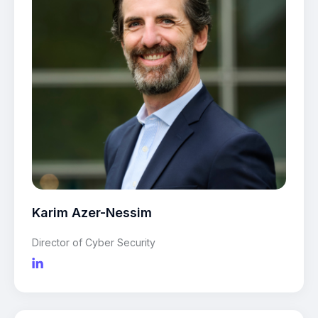
Karim Azer-Nessim
Director of Cyber Security