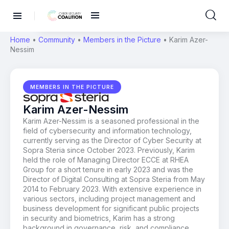
Home
•
Community
•
Members in the Picture
•
Karim Azer-
Nessim
MEMBERS IN THE PICTURE
Karim Azer-Nessim
Karim Azer-Nessim is a seasoned professional in the
field of cybersecurity and information technology,
currently serving as the Director of Cyber Security at
Sopra Steria since October 2023. Previously, Karim
held the role of Managing Director ECCE at RHEA
Group for a short tenure in early 2023 and was the
Director of Digital Consulting at Sopra Steria from May
2014 to February 2023. With extensive experience in
various sectors, including project management and
business development for significant public projects
in security and biometrics, Karim has a strong
background in governance, risk, and compliance