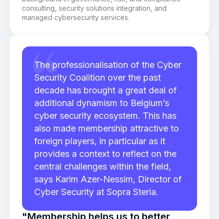
consulting, security solutions integration, and
managed cybersecurity services.
The professionalisation of the Cyber
Security Coalition over the past
decade has brought a great deal of
additional dynamism to Belgium’s
cyber security ecosystem. This has
also made membership attractive to
foreign players, in particular as it
provides a context to reflect on the
central challenges within the field,
says Karim Azer-Nessim, Director of
Cyber Security at Sopra Steria.
"Membership helps us to better