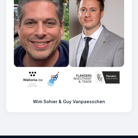
Wim Sohier & Guy Vanpaesschen