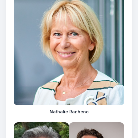
Nathalie Ragheno