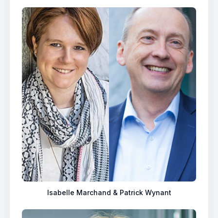
Isabelle Marchand & Patrick Wynant