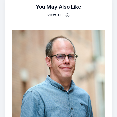
You May Also Like
VIEW ALL