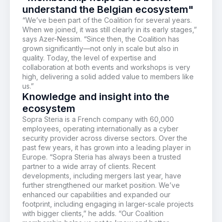
understand the Belgian ecosystem"
“
We’ve
been part of the Coalition for several years.
When we joined, it was
still
clearly in its
early stages
,”
says Azer-Nessim. “Since then, the Coalition has
grown significantly—not only in scale but also in
quality. Today, the level
of
expertise
and
collaboration
at both events and workshops is
very
high
,
delivering a
solid
added value
to
members like
us.”
Knowledge and insight into the
ecosystem
Sopra Steria is a French company with 60,000
employees, operating internationally as a cyber
security provider across diverse sectors. Over the
past few years, it has grown into a leading player in
Europe. “Sopra Steria has always been a trusted
partner to a wide array of clients. Recent
developments, including mergers last year, have
further strengthened our market position. We’ve
enhanced our capabilities and expanded our
footprint, including engaging in larger-scale projects
with bigger clients,” he adds. “Our Coalition