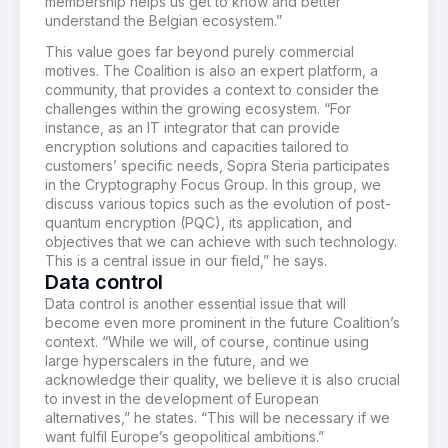
membership helps us get to know and better
understand the Belgian ecosystem.”
This value goes far beyond purely commercial
motives. The Coalition is also an expert platform, a
community, that provides a context to consider the
challenges within the growing ecosystem. “For
instance, as an IT integrator that can provide
encryption solutions and capacities tailored to
customers’ specific needs, Sopra Steria participates
in the Cryptography Focus Group. In this group, we
discuss various topics such as the evolution of post-
quantum encryption (PQC), its application, and
objectives that we can achieve with such technology.
This is a central issue in our field,” he says.
Data control
Data control is another essential issue that will
become even more prominent in the future Coalition’s
context. “While we will, of course, continue using
large hyperscalers in the future, and we
acknowledge their quality, we believe it is also crucial
to invest in the development of European
alternatives,” he states. “This will be necessary if we
want fulfil Europe’s geopolitical ambitions.”