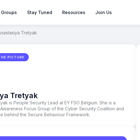
 Groups
Stay Tuned
Resources
Join Us
nastasiya Tretyak
THE PICTURE
ya Tretyak
tyak is People Security Lead at EY FSO Belgium. She is a
Awareness Focus Group of the Cyber Security Coalition and
rce behind the Secure Behaviour Framework.