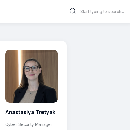
Anastasiya Tretyak
Cyber Security Manager