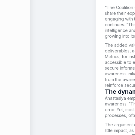
“The Coalition
share their ex
engaging with 
continues. “Thi
intelligence an
growing into its
The added value
deliverables, 
Metrics, for i
accessible to 
secure informa
awareness initi
from the awaren
reinforce securi
The dynam
Anastasiya
emph
awareness. “Th
error. Yet, mos
processes, oft
The argument of
little impact, a