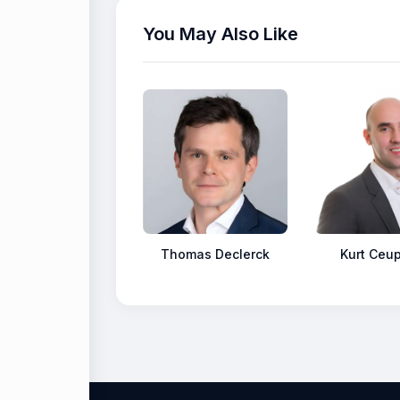
You May Also Like
Thomas Declerck
Kurt Ceu