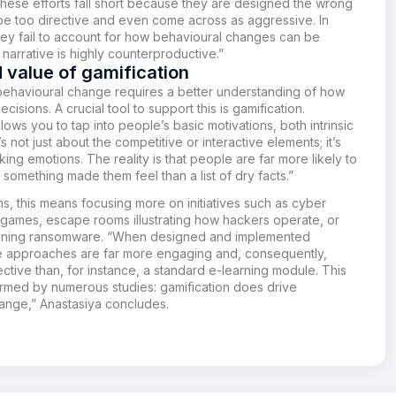
These efforts fall short because they are designed the wrong
be too directive and even come across as aggressive. In
hey fail to account for how behavioural changes can be
narrative is highly counterproductive.”
 value of gamification
 behavioural change requires a better understanding of how
isions. A crucial tool to support this is gamification.
llows you to tap into people’s basic motivations, both intrinsic
t’s not just about the competitive or interactive elements; it’s
ing emotions. The reality is that people are far more likely to
omething made them feel than a list of dry facts.”
rms, this means focusing more on initiatives such as cyber
 games, escape rooms illustrating how hackers operate, or
aining ransomware. “When designed and implemented
se approaches are far more engaging and, consequently,
tive than, for instance, a standard e-learning module. This
rmed by numerous studies: gamification does drive
ange,” Anastasiya
concludes.