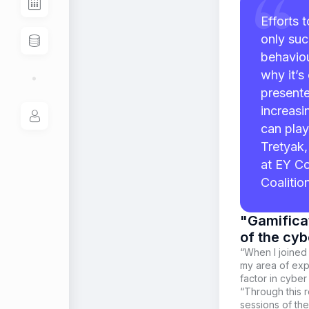
Efforts 
only suc
behaviou
why it’s
presente
increasi
can play
Tretyak,
at EY Co
Coalitio
"Gamificat
of the cyb
“When I joined
my area of expe
factor in cyber
“Through this r
sessions of th