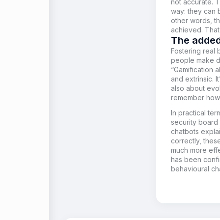
not accurate. 
way: they can 
other words, t
achieved. That 
The added
Fostering real
people make dec
“Gamification a
and extrinsic. I
also about evok
remember how s
In practical te
security board
chatbots expl
correctly, the
much more effec
has been confi
behavioural ch