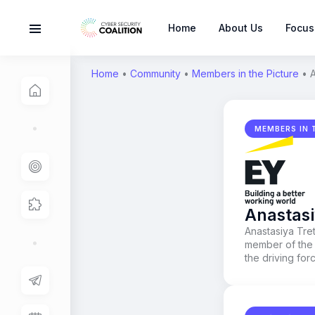
Home
About Us
Focus
Home
•
Community
•
Members in the Picture
•
A
MEMBERS IN 
Anastasi
Anastasiya Tre
member of the 
the driving fo