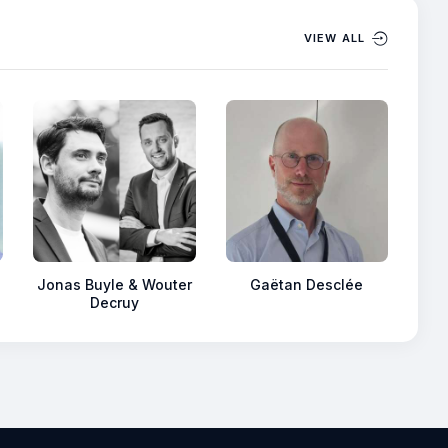
VIEW ALL
Jonas Buyle & Wouter
Gaëtan Desclée
Decruy