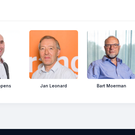
ppens
Jan Leonard
Bart Moerman