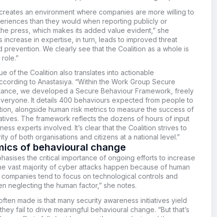
 creates an environment where companies are more willing to
periences than they would when reporting publicly or
the press, which makes its added value evident,” she
s increase in expertise, in turn, leads to improved threat
d prevention. We clearly see that the Coalition as a whole is
 role.”
 of the Coalition also translates into actionable
according to Anastasiya. “Within the Work Group Secure
nstance, we developed a Secure Behaviour Framework, freely
everyone. It details 400 behaviours expected from people to
tion, alongside human risk metrics to measure the success of
atives. The framework reflects the dozens of hours of input
ess experts involved. It’s clear that the Coalition strives to
ty of both organisations and citizens at a national level.”
ics of behavioural change
asises the critical importance of ongoing efforts to increase
e vast majority of cyber attacks happen because of human
t companies tend to focus on technological controls and
en neglecting the human factor,” she notes.
ten made is that many security awareness initiatives yield
s they fail to drive meaningful behavioural change. “But that’s