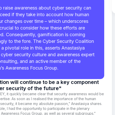
to raise awareness about cyber security can
ceed if they take into account how human
r changes over time – which underscores
 crucial to consider how these efforts are
d. Consequently, gamification is coming
ngly to the fore. The Cyber Security Coalition
 a pivotal role in this, asserts Anastasiya
 cyber security culture and awareness expert
nsulting, and an active member of the
n’s Awareness Focus Group.
ion will continue to be a key component
er security of the future"
 EY, it quickly became clear that security awareness would be
rtise. As soon as I realised the importance of the human
 security, it became my absolute passion,” Anastasiya
shares.
ole, I had the opportunity to participate in the plenary
e Awareness Focus Group, as well as several subgroups.”