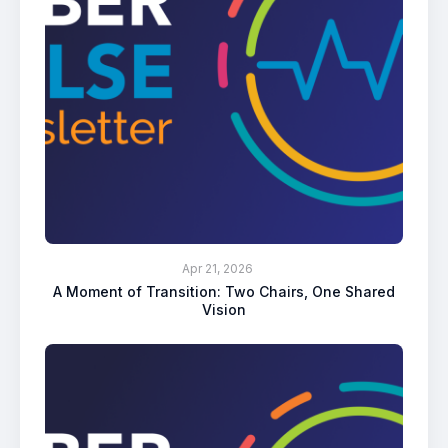
Apr 21, 2026
A Moment of Transition: Two Chairs, One Shared
Vision