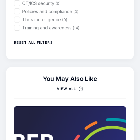
OT/ICS security
(0)
Policies and compliance
(0)
Threat intelligence
(0)
Training and awareness
(14)
RESET ALL FILTERS
You May Also Like
VIEW ALL