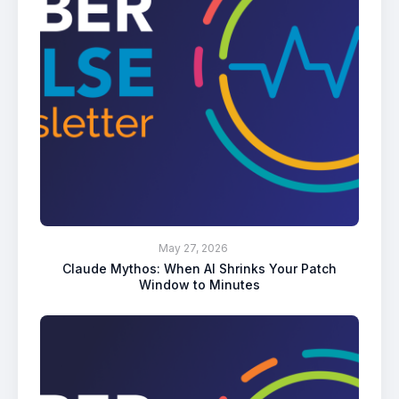
May 27, 2026
Claude Mythos: When AI Shrinks Your Patch
Window to Minutes