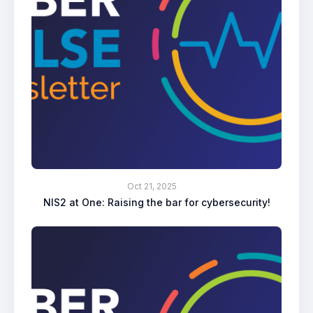
Oct 21, 2025
NIS2 at One: Raising the bar for cybersecurity!