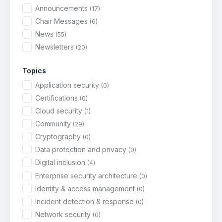
Announcements
(17)
Chair Messages
(6)
News
(55)
Newsletters
(20)
Topics
Application security
(0)
Certifications
(0)
Cloud security
(1)
Community
(29)
Cryptography
(0)
Data protection and privacy
(0)
Digital inclusion
(4)
Enterprise security architecture
(0)
Identity & access management
(0)
Incident detection & response
(0)
Network security
(0)