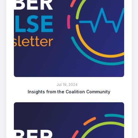
Jul 19, 2024
Insights from the Coalition Community