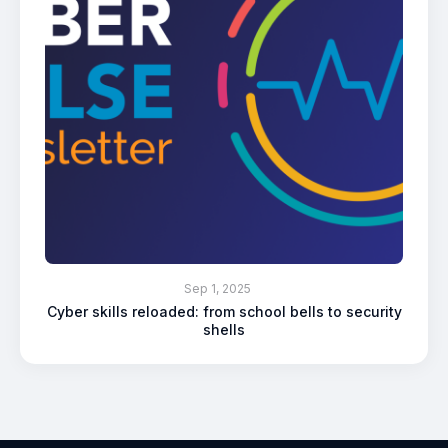
Sep 1, 2025
Cyber skills reloaded: from school bells to security
shells