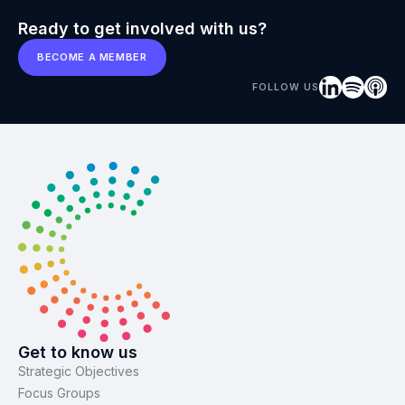
Ready to get involved with us?
BECOME A MEMBER
FOLLOW US
Get to know us
Strategic Objectives
Focus Groups