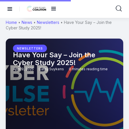
Home
•
News
•
Newsletters
•
Have Your Say – Join the
Cyber Study 2025!
NEWSLETTERS
Have Your Say – Join the
Cyber Study 2025!
April 9, 2025
Cathy Suykens
0 minutes reading time