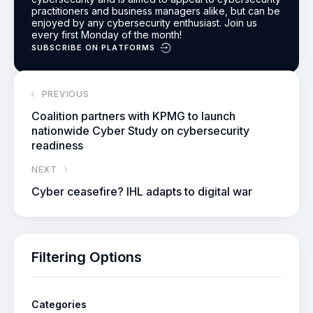
practitioners and business managers alike, but can be
enjoyed by any cybersecurity enthusiast.
Join us
every first Monday of the month!
SUBSCRIBE ON PLATFORMS
PREVIOUS
Coalition partners with KPMG to launch
nationwide Cyber Study on cybersecurity
readiness
NEXT
Cyber ceasefire? IHL adapts to digital war
Filtering Options
Categories