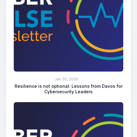
Jan 30, 2026
Resilience is not optional: Lessons from Davos for
Cybersecurity Leaders