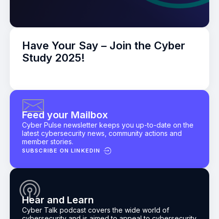
Have Your Say – Join the Cyber
Study 2025!
Feed your Mailbox
Cyber Pulse newsletter keeps you up-to-date on the
latest cybersecurity news, community actions and
member stories.
SUBSCRIBE ON LINKEDIN
Hear and Learn
Cyber Talk podcast
covers the wide world of
cybersecurity and is aimed to appeal to cybersecurity