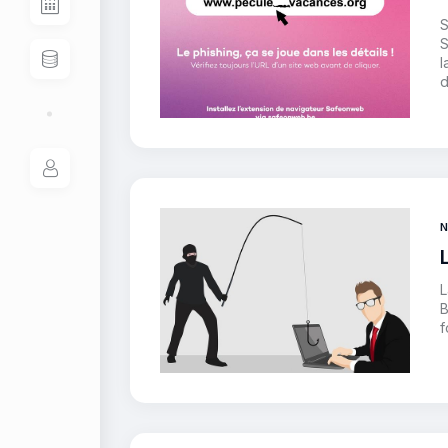
S
S
l
d
L
B
f