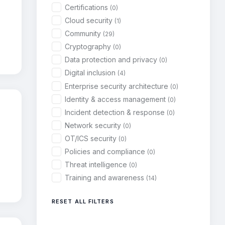
Certifications
(0)
Cloud security
(1)
Community
(29)
Cryptography
(0)
Data protection and privacy
(0)
Digital inclusion
(4)
Enterprise security architecture
(0)
Identity & access management
(0)
Incident detection & response
(0)
Network security
(0)
OT/ICS security
(0)
Policies and compliance
(0)
Threat intelligence
(0)
Training and awareness
(14)
RESET ALL FILTERS