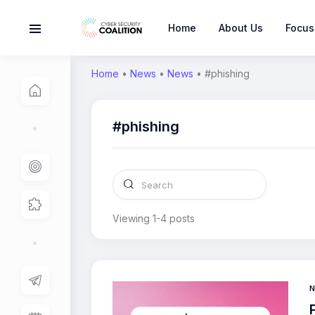
Home
About Us
Focus
Home
•
News
•
News
•
#phishing
#phishing
Viewing 1-4 posts