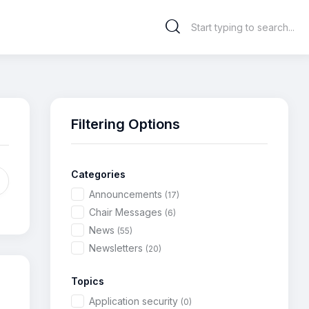
Filtering Options
Categories
Announcements
(17)
Chair Messages
(6)
News
(55)
Newsletters
(20)
Topics
Application security
(0)