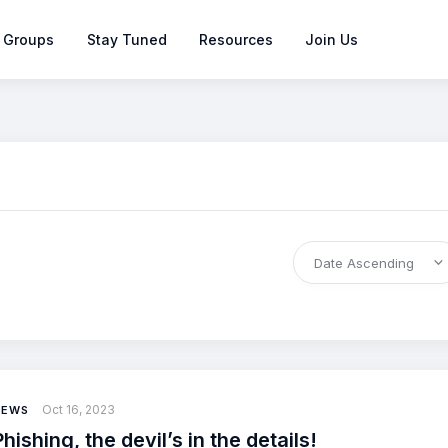
 Groups
Stay Tuned
Resources
Join Us
Oct 16, 2023
NEWS
Phishing, the devil’s in the details!