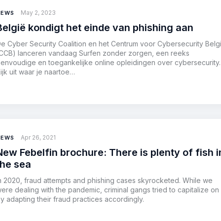
May 2, 2023
NEWS
België kondigt het einde van phishing aan
e Cyber Security Coalition en het Centrum voor Cybersecurity Belg
CCB) lanceren vandaag Surfen zonder zorgen, een reeks
envoudige en toegankelijke online opleidingen over cybersecurity.
ijk uit waar je naartoe…
Apr 26, 2021
NEWS
New Febelfin brochure: There is plenty of fish i
the sea
n 2020, fraud attempts and phishing cases skyrocketed. While we
ere dealing with the pandemic, criminal gangs tried to capitalize on 
y adapting their fraud practices accordingly.