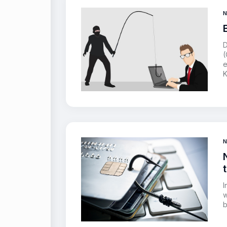
D
(
e
K
I
w
b