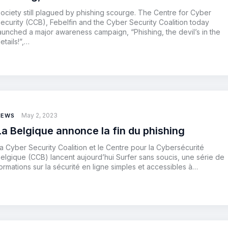
ociety still plagued by phishing scourge. The Centre for Cyber
ecurity (CCB), Febelfin and the Cyber Security Coalition today
aunched a major awareness campaign, “Phishing, the devil’s in the
etails!”,…
May 2, 2023
NEWS
La Belgique annonce la fin du phishing
a Cyber Security Coalition et le Centre pour la Cybersécurité
elgique (CCB) lancent aujourd’hui Surfer sans soucis, une série de
ormations sur la sécurité en ligne simples et accessibles à…