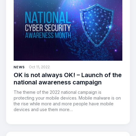
Oct 11, 2022
NEWS
OK is not always OK! – Launch of the
national awareness campaign
The theme of the 2022 national campaign is
protecting your mobile devices. Mobile malware is on
the rise while more and more people have mobile
devices and use them more…