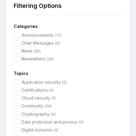
Filtering Options
Categories
Announcements
(17)
Chair Messages
(6)
News
(55)
Newsletters
(20)
Topics
Application security
(0)
Certifications
(0)
Cloud security
(1)
Community
(29)
Cryptography
(0)
Data protection and privacy
(0)
Digital inclusion
(4)