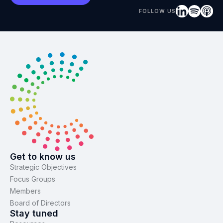
FOLLOW US
Get to know us
Strategic Objectives
Focus Groups
Members
Board of Directors
Stay tuned