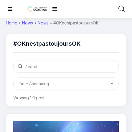
Home
•
News
•
News
•
#OKnestpastoujoursOK
#OKnestpastoujoursOK
Viewing 1-1 posts