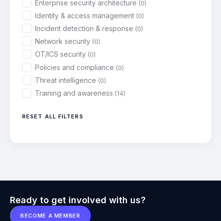
Enterprise security architecture
(0)
Identity & access management
(0)
Incident detection & response
(0)
Network security
(0)
OT/ICS security
(0)
Policies and compliance
(0)
Threat intelligence
(0)
Training and awareness
(14)
RESET ALL FILTERS
Ready to get involved with us?
BECOME A MEMBER