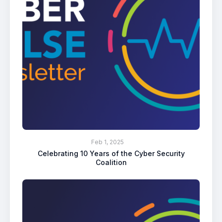
Feb 1, 2025
Celebrating 10 Years of the Cyber Security
Coalition