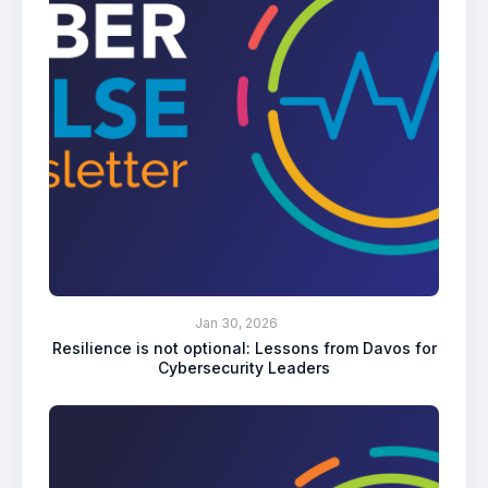
Jan 30, 2026
Resilience is not optional: Lessons from Davos for
Cybersecurity Leaders