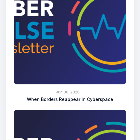
Jun 30, 2026
When Borders Reappear in Cyberspace