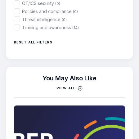
OT/ICS security
(0)
Policies and compliance
(0)
Threat intelligence
(0)
Training and awareness
(14)
RESET ALL FILTERS
You May Also Like
VIEW ALL