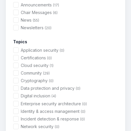
Announcements
(17)
Chair Messages
(6)
News
(55)
Newsletters
(20)
Topics
Application security
(0)
Certifications
(0)
Cloud security
(1)
Community
(29)
Cryptography
(0)
Data protection and privacy
(0)
Digital inclusion
(4)
Enterprise security architecture
(0)
Identity & access management
(0)
Incident detection & response
(0)
Network security
(0)