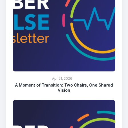
Apr 21, 2026
A Moment of Transition: Two Chairs, One Shared
Vision