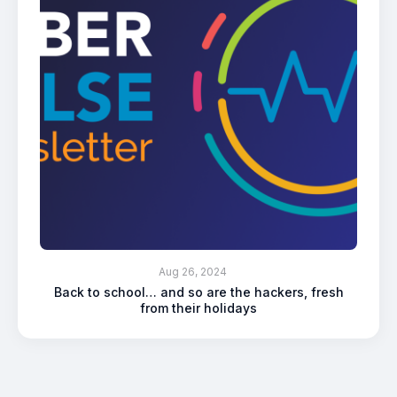
Aug 26, 2024
Back to school… and so are the hackers, fresh
from their holidays