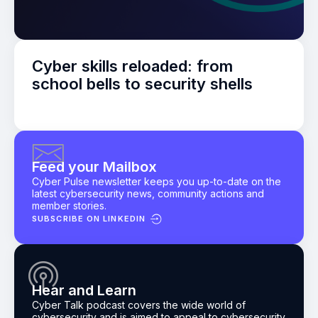
Cyber skills reloaded: from
school bells to security shells
Feed your Mailbox
Cyber Pulse newsletter keeps you up-to-date on the
latest cybersecurity news, community actions and
member stories.
SUBSCRIBE ON LINKEDIN
Hear and Learn
Cyber Talk podcast
covers the wide world of
cybersecurity and is aimed to appeal to cybersecurity