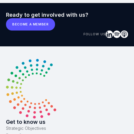
Ready to get involved with us?
BECOME A MEMBER
FOLLOW US
Get to know us
Strategic Objectives