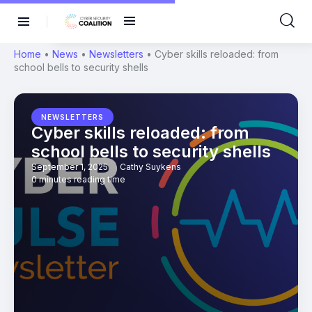
Home
•
News
•
Newsletters
•
Cyber skills reloaded: from
school bells to security shells
NEWSLETTERS
Cyber skills reloaded: from
school bells to security shells
September 1, 2025
Cathy Suykens
0 minutes reading time