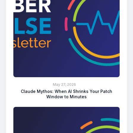
May 27, 2026
Claude Mythos: When AI Shrinks Your Patch
Window to Minutes