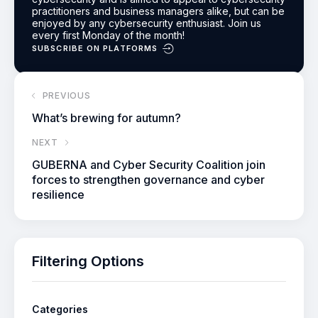
practitioners and business managers alike, but can be
enjoyed by any cybersecurity enthusiast.
Join us
every first Monday of the month!
SUBSCRIBE ON PLATFORMS
PREVIOUS
What’s brewing for autumn?
NEXT
GUBERNA and Cyber Security Coalition join
forces to strengthen governance and cyber
resilience
Filtering Options
Categories