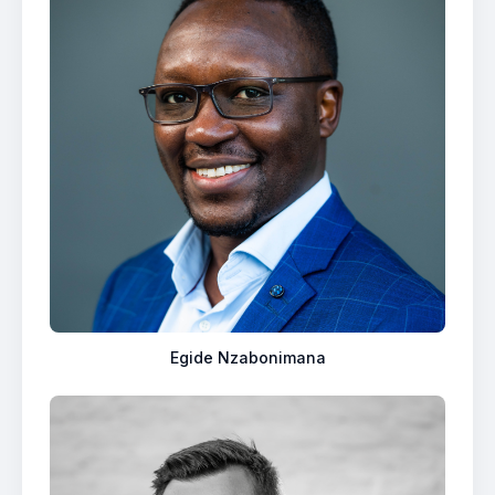
Egide Nzabonimana