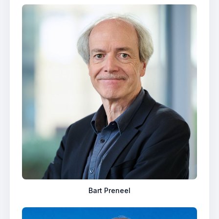
Bart Preneel