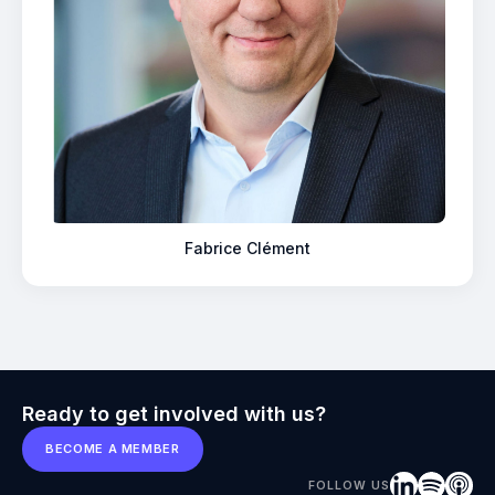
Fabrice Clément
Ready to get involved with us?
BECOME A MEMBER
FOLLOW US