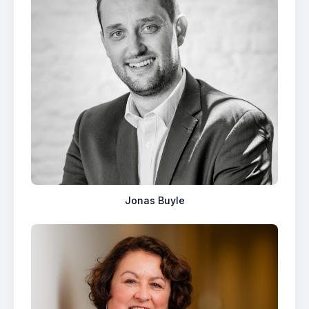
Jonas Buyle