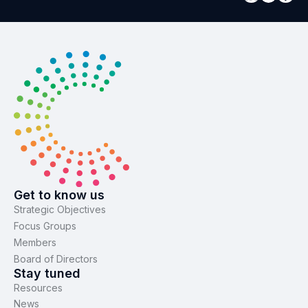
Get to know us
Strategic Objectives
Focus Groups
Members
Board of Directors
Stay tuned
Resources
News