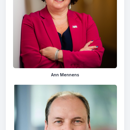
Ann Mennens