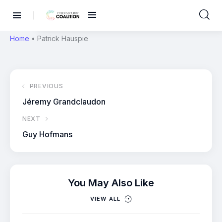
Home
•
Patrick Hauspie
PREVIOUS
Jéremy Grandclaudon
NEXT
Guy Hofmans
You May Also Like
VIEW ALL