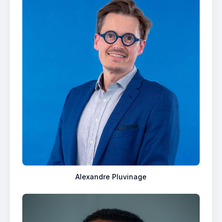
Alexandre Pluvinage