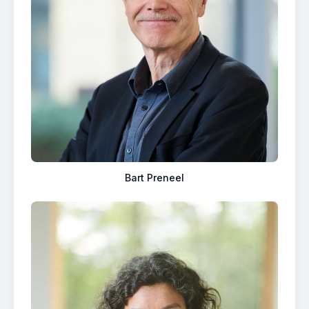
Bart Preneel