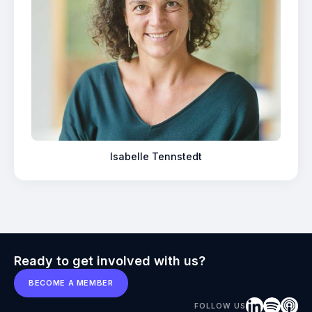
Isabelle Tennstedt
Ready to get involved with us?
BECOME A MEMBER
FOLLOW US