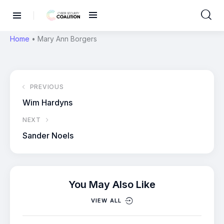
Home
•
Mary Ann Borgers
PREVIOUS
Wim Hardyns
NEXT
Sander Noels
You May Also Like
VIEW ALL