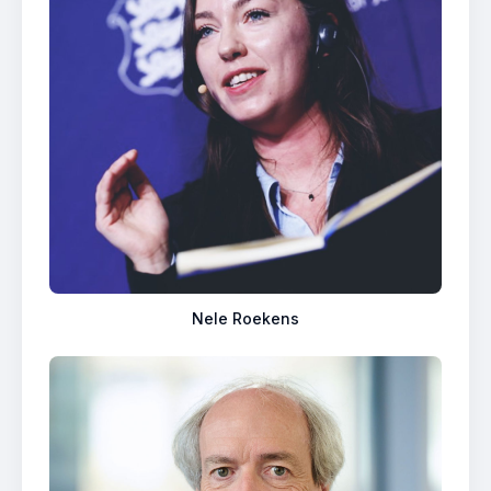
Nele Roekens