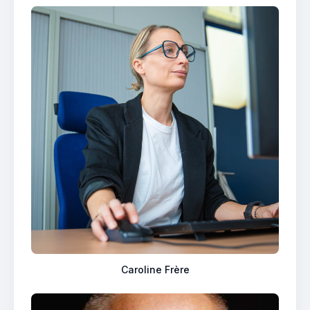
Caroline Frère