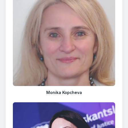
Monika Kopcheva