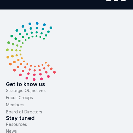
Get to know us
Strategic Objectives
Focus Groups
Members
Board of Directors
Stay tuned
Resources
News