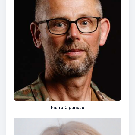
Pierre Ciparisse