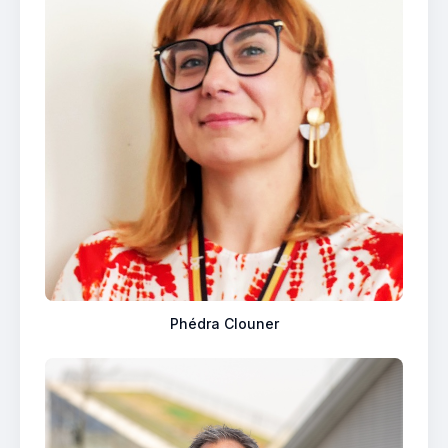
Phédra Clouner