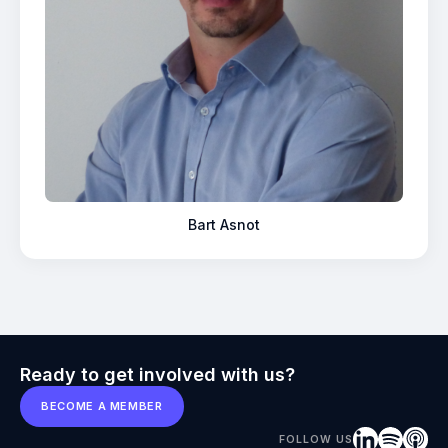
Bart Asnot
Ready to get involved with us?
BECOME A MEMBER
FOLLOW US