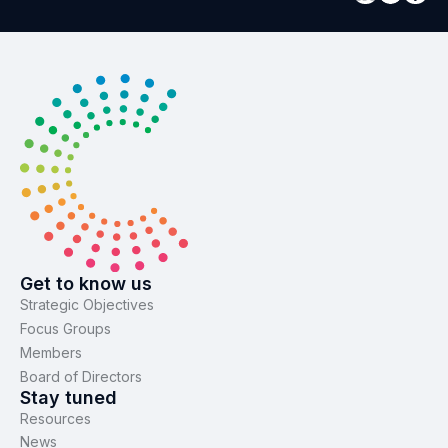
Get to know us
Strategic Objectives
Focus Groups
Members
Board of Directors
Stay tuned
Resources
News