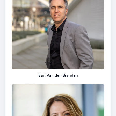
Bart Van den Branden