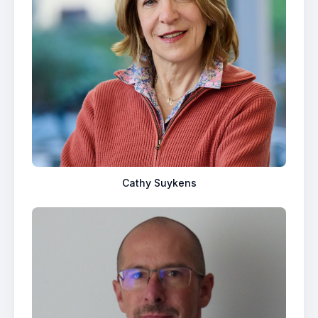
Cathy Suykens