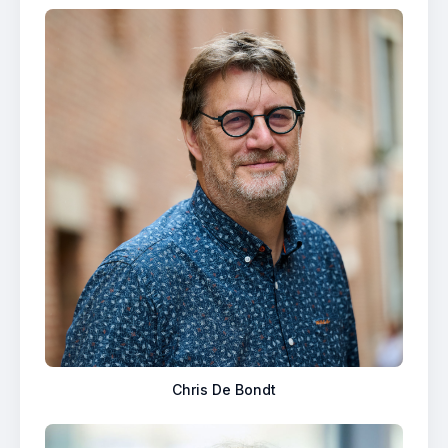
Chris De Bondt