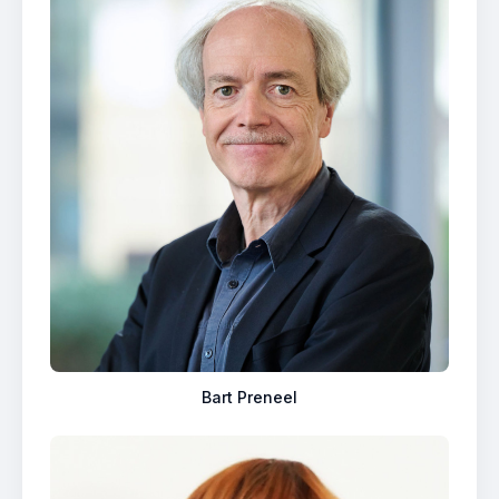
Bart Preneel