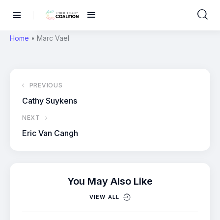
Home
•
Marc Vael
PREVIOUS
Cathy Suykens
NEXT
Eric Van Cangh
You May Also Like
VIEW ALL