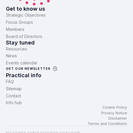
Get to know us
Strategic Objectives
Focus Groups
Members
Board of Directors
Stay tuned
Resources
News
Events calendar
GET OUR NEWSLETTER
Practical info
FAQ
Sitemap
Contact
Info hub
Cookie Policy
Privacy Notice
Disclaimer
Terms and Conditions