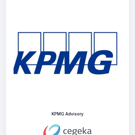
KPMG Advisory