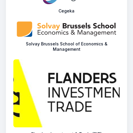
Cegeka
Solvay Brussels School of Economics &
Management