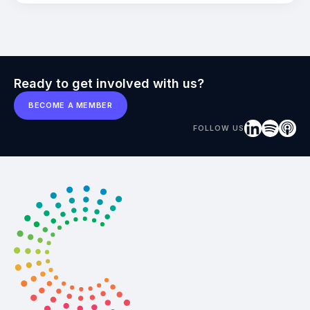
Ready to get involved with us?
BECOME A MEMBER
FOLLOW US