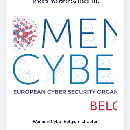
Flanders Investment & Trade (FIT)
Women4Cyber Belgium Chapter