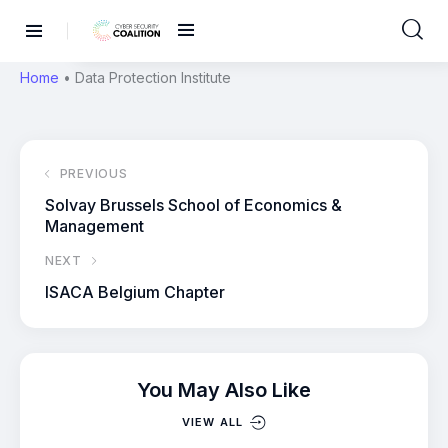
Home
•
Data Protection Institute
PREVIOUS
Solvay Brussels School of Economics &
Management
NEXT
ISACA Belgium Chapter
You May Also Like
VIEW ALL