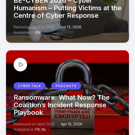
BE-CYBER 2026 – Cyber
Humanism – Putting Victims at the
Centre of Cyber Response
Released on July 2026
Jul 13, 2026
Available in:
EN
CYBER TALK
PODCASTS
Ransomware: What Now? The
Coalition’s Incident Response
Playbook
Released on April 2025
Apr 15, 2026
Available in:
FR
,
NL