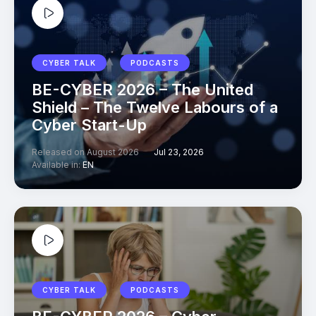
CYBER TALK
PODCASTS
BE-CYBER 2026 – The United
Shield – The Twelve Labours of a
Cyber Start-Up
Released on August 2026
Jul 23, 2026
Available in:
EN
CYBER TALK
PODCASTS