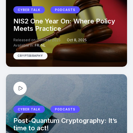
CYBER TALK
PODCASTS
NIS2 One Year On: Where Policy
Meets Practice
Released on October 2025
Oct 8, 2025
Available in:
FR
,
NL
CRYPTOGRAPHY
CYBER TALK
PODCASTS
Post-Quantum Cryptography: It’s
time to act!