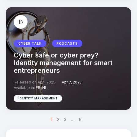
CYBER TALK
PODCASTS
Cyber safe or cyber prey?
Identity management for smart
entrepreneurs
Released on April 2025
Apr 7, 2025
Available in:
FR
,
NL
IDENTITY MANAGEMENT
1
>
2
3
…
9