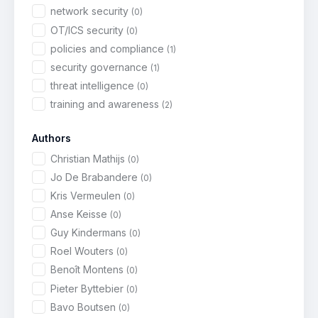
network security
(0)
OT/ICS security
(0)
policies and compliance
(1)
security governance
(1)
threat intelligence
(0)
training and awareness
(2)
Authors
Christian Mathijs
(0)
Jo De Brabandere
(0)
Kris Vermeulen
(0)
Anse Keisse
(0)
Guy Kindermans
(0)
Roel Wouters
(0)
Benoît Montens
(0)
Pieter Byttebier
(0)
Bavo Boutsen
(0)