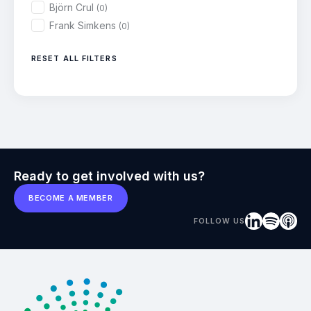
Björn Crul
(0)
Frank Simkens
(0)
RESET ALL FILTERS
Ready to get involved with us?
BECOME A MEMBER
FOLLOW US