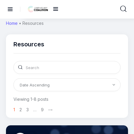
Home
•
Resources
Resources
Viewing 1-8 posts
1
2
3
…
9