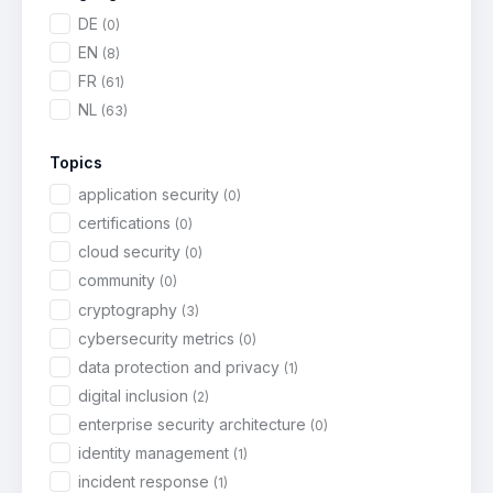
DE
(0)
EN
(8)
FR
(61)
NL
(63)
Topics
application security
(0)
certifications
(0)
cloud security
(0)
community
(0)
cryptography
(3)
cybersecurity metrics
(0)
data protection and privacy
(1)
digital inclusion
(2)
enterprise security architecture
(0)
identity management
(1)
incident response
(1)