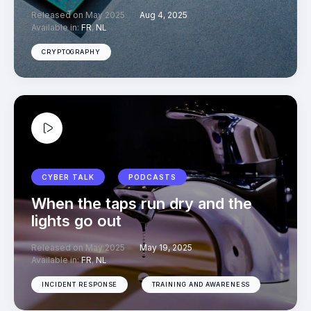
Released on May 2025
Aug 4, 2025
Available in:
FR
,
NL
CRYPTOGRAPHY
CYBER TALK
PODCASTS
When the taps run dry and the
lights go out
Released on May 2025
May 19, 2025
Available in:
FR
,
NL
INCIDENT RESPONSE
TRAINING AND AWARENESS