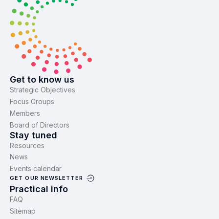
Get to know us
Strategic Objectives
Focus Groups
Members
Board of Directors
Stay tuned
Resources
News
Events calendar
GET OUR NEWSLETTER
Practical info
FAQ
Sitemap