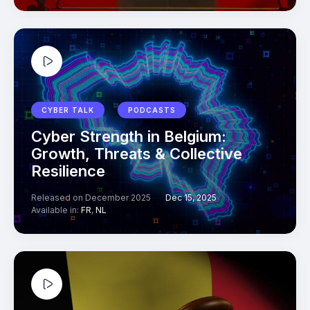
CYBER TALK
PODCASTS
Cyber Strength in Belgium:
Growth, Threats & Collective
Resilience
Released on December 2025
Dec 15, 2025
Available in:
FR
,
NL