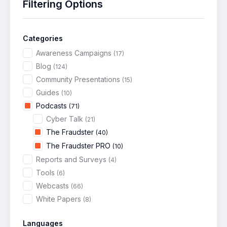
Filtering Options
Categories
Awareness Campaigns
(17)
Blog
(124)
Community Presentations
(15)
Guides
(10)
Podcasts
(71)
Cyber Talk
(21)
The Fraudster
(40)
The Fraudster PRO
(10)
Reports and Surveys
(4)
Tools
(6)
Webcasts
(66)
White Papers
(8)
Languages